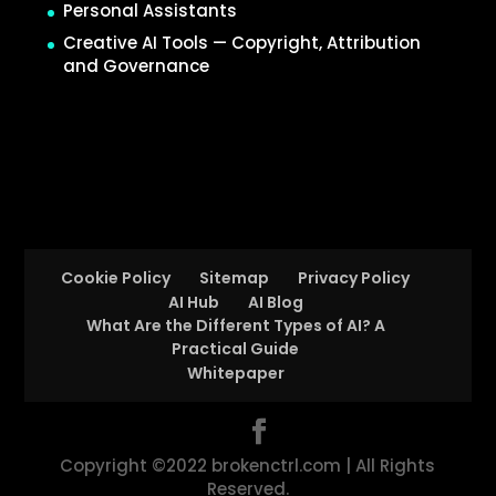
Personal Assistants
Creative AI Tools — Copyright, Attribution
and Governance
Cookie Policy
Sitemap
Privacy Policy
AI Hub
AI Blog
What Are the Different Types of AI? A
Practical Guide
Whitepaper
Copyright ©2022 brokenctrl.com | All Rights
Reserved.