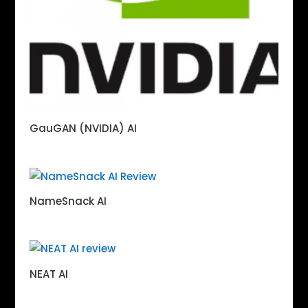
GauGAN (NVIDIA) AI
NameSnack AI
NEAT AI