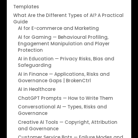
Templates
What Are the Different Types of AI? A Practical
Guide
AI for E-commerce and Marketing
AI for Gaming — Behavioural Profiling,
Engagement Manipulation and Player
Protection
AI in Education — Privacy Risks, Bias and
Safeguarding
AI in Finance — Applications, Risks and
Governance Gaps | BrokenCtrl
AI in Healthcare
ChatGPT Prompts — How to Write Them
Conversational AI — Types, Risks and
Governance
Creative AI Tools — Copyright, Attribution
and Governance
Customer Service Bots — Failure Modes and