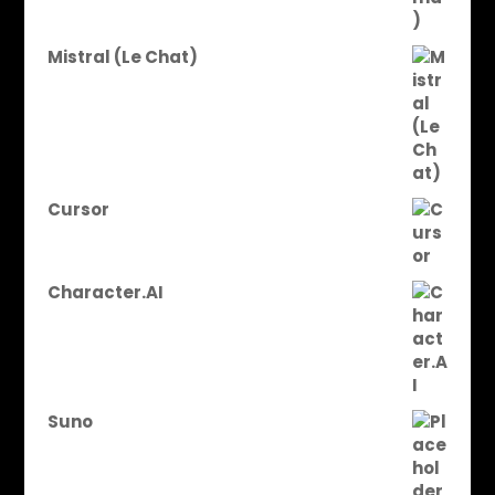
Mistral (Le Chat)
Cursor
Character.AI
Suno