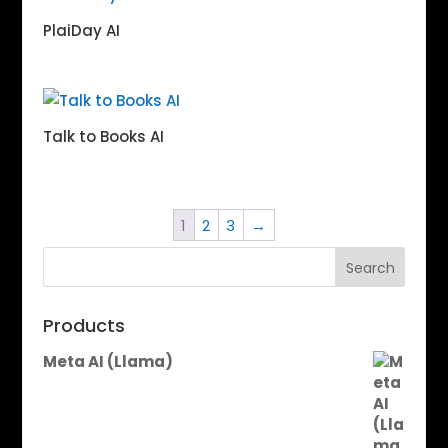
PlaiDay AI
Talk to Books AI
1
2
3
→
Search
Products
Meta AI (Llama)