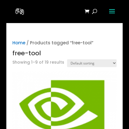
Home
/ Products tagged “free-tool”
free-tool
Showing 1–9 of 19 results