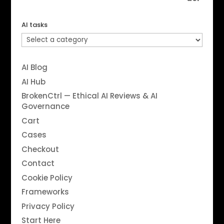
AI tasks
AI Blog
AI Hub
BrokenCtrl — Ethical AI Reviews & AI
Governance
Cart
Cases
Checkout
Contact
Cookie Policy
Frameworks
Privacy Policy
Start Here