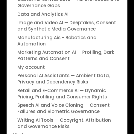
Governance Gaps
Data and Analytics AI
Image and Video AI — Deepfakes, Consent
and Synthetic Media Governance
Manufacturing Ais - Robotics and
Automation
Marketing Automation AI — Profiling, Dark
Patterns and Consent
My account
Personal AI Assistants — Ambient Data,
Privacy and Dependency Risks
Retail and E-Commerce AI — Dynamic
Pricing, Profiling and Consumer Rights
Speech AI and Voice Cloning — Consent
Failures and Biometric Governance
Writing AI Tools — Copyright, Attribution
and Governance Risks