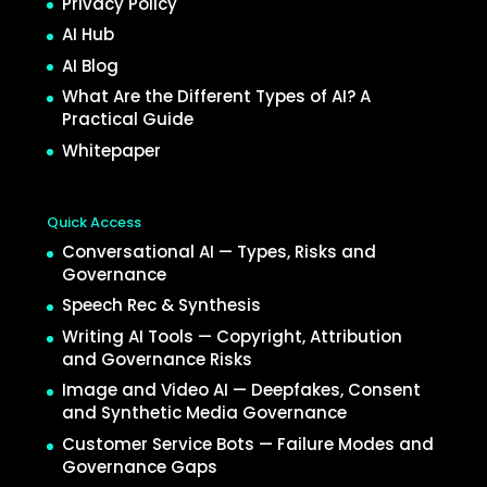
Privacy Policy
AI Hub
AI Blog
What Are the Different Types of AI? A
Practical Guide
Whitepaper
Quick Access
Conversational AI — Types, Risks and
Governance
Speech Rec & Synthesis
Writing AI Tools — Copyright, Attribution
and Governance Risks
Image and Video AI — Deepfakes, Consent
and Synthetic Media Governance
Customer Service Bots — Failure Modes and
Governance Gaps