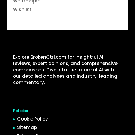
Whitepaper
Wishlist
Explore BrokenCtrl.com for insightful AI
reviews, expert opinions, and comprehensive
comparisons. Dive into the future of AI with
our detailed analyses and industry-leading
commentary.
Policies
Cookie Policy
Sitemap