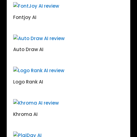
Fontjoy AI
Auto Draw AI
Logo Rank AI
Khroma AI