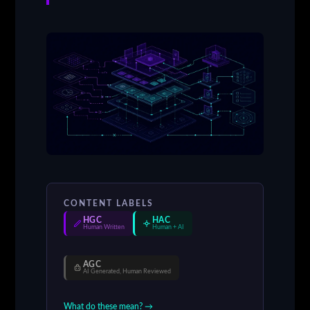
CONTENT LABELS
HGC
HAC
Human Written
Human + AI
AGC
AI Generated, Human Reviewed
What do these mean? →