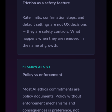
Friction as a safety feature
Rate limits, confirmation steps, and
default settings are not UX decisions
— they are safety controls. What
happens when they are removed in
the name of growth.
FRAMEWORK 04
Policy vs enforcement
Most AI ethics commitments are
policy documents. Policy without
enforcement mechanisms and
consequences is preference, not