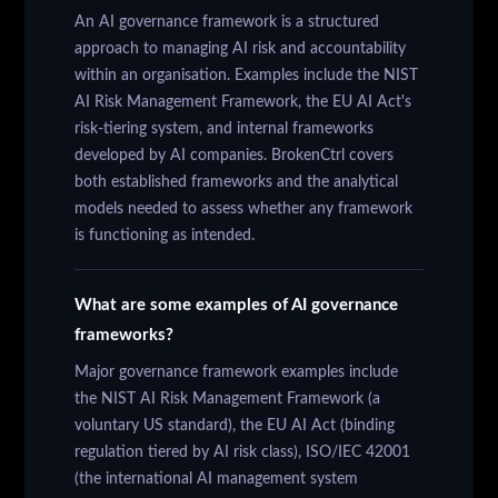
An AI governance framework is a structured
approach to managing AI risk and accountability
within an organisation. Examples include the NIST
AI Risk Management Framework, the EU AI Act's
risk-tiering system, and internal frameworks
developed by AI companies. BrokenCtrl covers
both established frameworks and the analytical
models needed to assess whether any framework
is functioning as intended.
What are some examples of AI governance
frameworks?
Major governance framework examples include
the NIST AI Risk Management Framework (a
voluntary US standard), the EU AI Act (binding
regulation tiered by AI risk class), ISO/IEC 42001
(the international AI management system