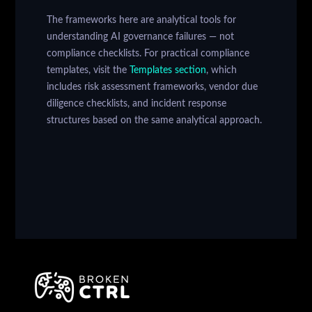
The frameworks here are analytical tools for
understanding AI governance failures — not
compliance checklists. For practical compliance
templates, visit the
Templates section
, which
includes risk assessment frameworks, vendor due
diligence checklists, and incident response
structures based on the same analytical approach.