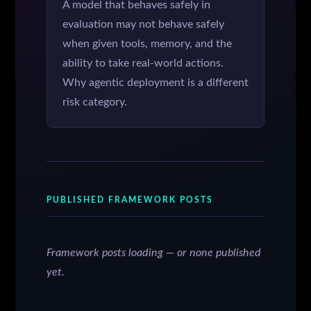
A model that behaves safely in
evaluation may not behave safely
when given tools, memory, and the
ability to take real-world actions.
Why agentic deployment is a different
risk category.
PUBLISHED FRAMEWORK POSTS
Framework posts loading — or none published
yet.