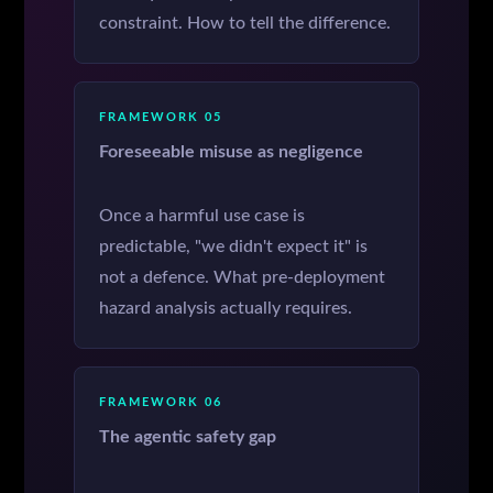
constraint. How to tell the difference.
FRAMEWORK 05
Foreseeable misuse as negligence
Once a harmful use case is
predictable, "we didn't expect it" is
not a defence. What pre-deployment
hazard analysis actually requires.
FRAMEWORK 06
The agentic safety gap