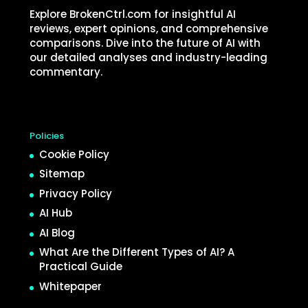
Explore BrokenCtrl.com for insightful AI
reviews, expert opinions, and comprehensive
comparisons. Dive into the future of AI with
our detailed analyses and industry-leading
commentary.
Policies
Cookie Policy
Sitemap
Privacy Policy
AI Hub
AI Blog
What Are the Different Types of AI? A
Practical Guide
Whitepaper