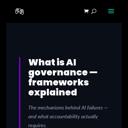
What is AI
governance —
frameworks
explained
The mechanisms behind AI failures —
and what accountability actually
requires.