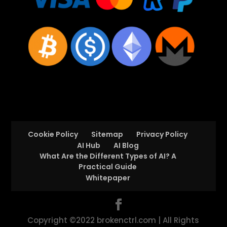
Cookie Policy
Sitemap
Privacy Policy
AI Hub
AI Blog
What Are the Different Types of AI? A
Practical Guide
Whitepaper
Copyright ©2022 brokenctrl.com | All Rights