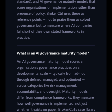
standard), and AI governance maturity models that
score organisations on implementation rather than
presence of policy. BrokenCtrl uses these as
reference points — not to praise them as solved
governance, but to measure where AI companies
fall short of their own stated frameworks in
practice.
What is an AI governance maturity model?
An AI governance maturity model scores an
organisation's governance practices on a
developmental scale — typically from ad-hoc
through defined, managed, and optimised —
across categories like risk management,
accountability, and oversight. Maturity models
differ from compliance frameworks: they measure
how well governance is implemented, not just
whether it exists on paper. BrokenCtrl's case library