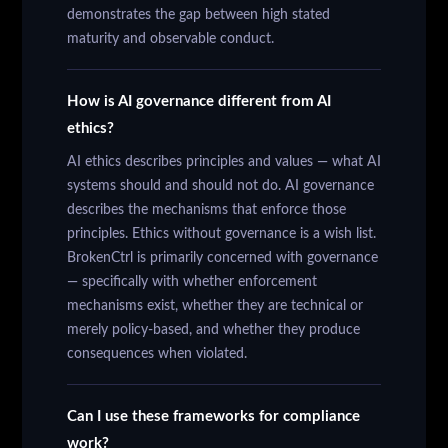
demonstrates the gap between high stated
maturity and observable conduct.
How is AI governance different from AI
ethics?
AI ethics describes principles and values — what AI
systems should and should not do. AI governance
describes the mechanisms that enforce those
principles. Ethics without governance is a wish list.
BrokenCtrl is primarily concerned with governance
— specifically with whether enforcement
mechanisms exist, whether they are technical or
merely policy-based, and whether they produce
consequences when violated.
Can I use these frameworks for compliance
work?