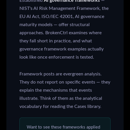
Established
AI governance frameworks
—
NIST's AI Risk Management Framework, the
EU AI Act, ISO/IEC 42001, AI governance
maturity models — offer structural
approaches. BrokenCtrl examines where
they fall short in practice, and what
governance framework examples actually
look like once enforcement is tested.
Framework posts are evergreen analysis.
They do not report on specific events — they
explain the mechanisms that events
illustrate. Think of them as the analytical
vocabulary for reading the Cases library.
Want to see these frameworks applied