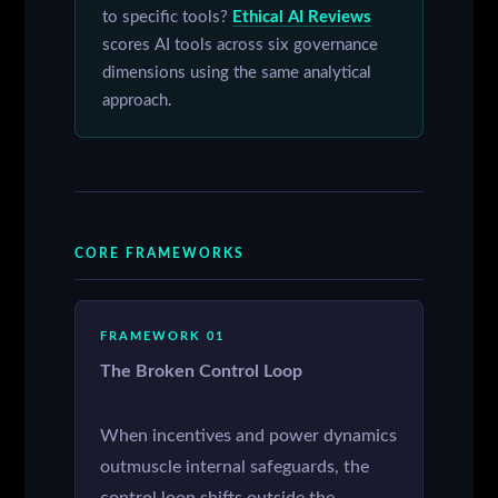
to specific tools?
Ethical AI Reviews
scores AI tools across six governance
dimensions using the same analytical
approach.
CORE FRAMEWORKS
FRAMEWORK 01
The Broken Control Loop
When incentives and power dynamics
outmuscle internal safeguards, the