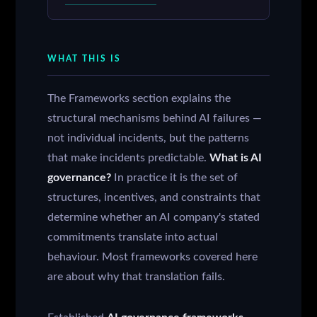
WHAT THIS IS
The Frameworks section explains the
structural mechanisms behind AI failures —
not individual incidents, but the patterns
that make incidents predictable.
What is AI
governance?
In practice it is the set of
structures, incentives, and constraints that
determine whether an AI company's stated
commitments translate into actual
behaviour. Most frameworks covered here
are about why that translation fails.