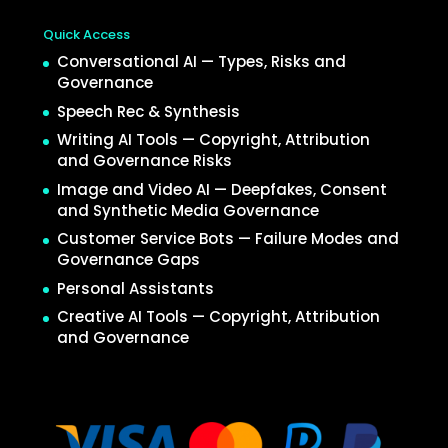
Quick Access
Conversational AI — Types, Risks and
Governance
Speech Rec & Synthesis
Writing AI Tools — Copyright, Attribution
and Governance Risks
Image and Video AI — Deepfakes, Consent
and Synthetic Media Governance
Customer Service Bots — Failure Modes and
Governance Gaps
Personal Assistants
Creative AI Tools — Copyright, Attribution
and Governance