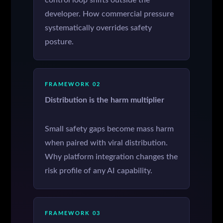
control loop shifts outside the
developer. How commercial pressure
systematically overrides safety
posture.
FRAMEWORK 02
Distribution is the harm multiplier
Small safety gaps become mass harm
when paired with viral distribution.
Why platform integration changes the
risk profile of any AI capability.
FRAMEWORK 03