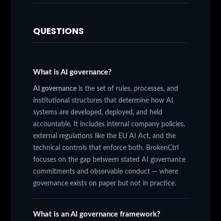
QUESTIONS
What is AI governance?
AI governance
is the set of rules, processes, and
institutional structures that determine how AI
systems are developed, deployed, and held
accountable. It includes internal company policies,
external regulations like the EU AI Act, and the
technical controls that enforce both. BrokenCtrl
focuses on the gap between stated AI governance
commitments and observable conduct — where
governance exists on paper but not in practice.
What is an AI governance framework?