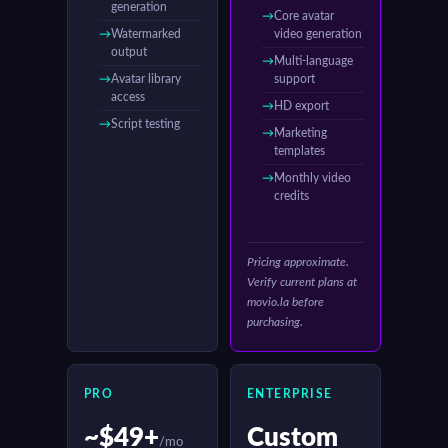
generation
Core avatar
Watermarked
video generation
output
Multi-language
Avatar library
support
access
HD export
Script testing
Marketing
templates
Monthly video
credits
Pricing approximate.
Verify current plans at
movio.la before
purchasing.
PRO
ENTERPRISE
~$49+
Custom
/mo