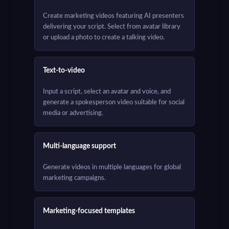
Create marketing videos featuring AI presenters
delivering your script. Select from avatar library
or upload a photo to create a talking video.
Text-to-video
Input a script, select an avatar and voice, and
generate a spokesperson video suitable for social
media or advertising.
Multi-language support
Generate videos in multiple languages for global
marketing campaigns.
Marketing-focused templates