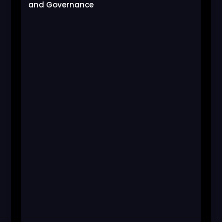
and Governance