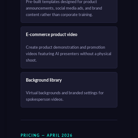
Pre-built templates designed for product
announcements, social media ads, and brand
content rather than corporate training.
E-commerce product video
Create product demonstration and promotion
videos featuring AI presenters without a physical
shoot.
Background library
Virtual backgrounds and branded settings for
spokesperson videos.
PRICING — APRIL 2026