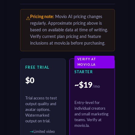
Pricing note:
Movio AI pricing changes
⚠
regularly. Approximate pricing above is
based on available data at time of writing.
Verify current plan pricing and feature
inclusions at movio.la before purchasing.
VERIFY AT
MOVIO.LA
FREE TRIAL
STARTER
$0
~$19
/mo
Trial access to test
Entry-level for
output quality and
individual creators
avatar options.
and small marketing
Watermarked
teams. Verify at
output on trial.
movio.la.
Limited video