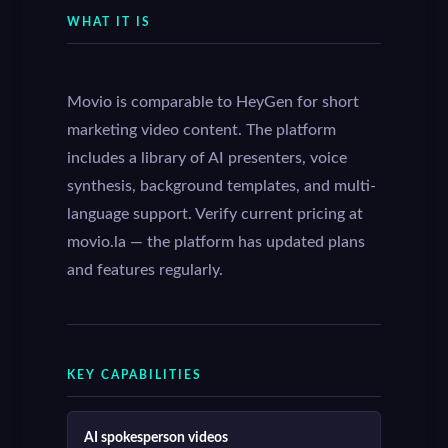
WHAT IT IS
Movio is comparable to HeyGen for short
marketing video content. The platform
includes a library of AI presenters, voice
synthesis, background templates, and multi-
language support. Verify current pricing at
movio.la — the platform has updated plans
and features regularly.
KEY CAPABILITIES
AI spokesperson videos