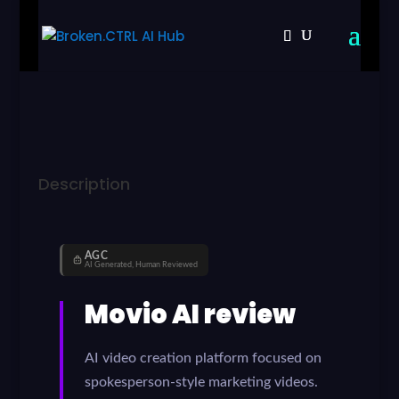
Description
AGC
AI Generated, Human Reviewed
Movio AI review
AI video creation platform focused on
spokesperson-style marketing videos.