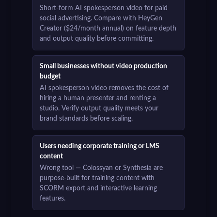
Short-form AI spokesperson video for paid
social advertising. Compare with HeyGen
Creator ($24/month annual) on feature depth
and output quality before committing.
Small businesses without video production
budget
AI spokesperson video removes the cost of
hiring a human presenter and renting a
studio. Verify output quality meets your
brand standards before scaling.
Users needing corporate training or LMS
content
Wrong tool — Colossyan or Synthesia are
purpose-built for training content with
SCORM export and interactive learning
features.