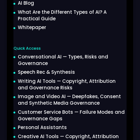
AI Blog
What Are the Different Types of AI? A
Practical Guide
Whitepaper
Quick Access
Conversational AI — Types, Risks and
Governance
Speech Rec & Synthesis
Writing AI Tools — Copyright, Attribution
and Governance Risks
Image and Video AI — Deepfakes, Consent
and Synthetic Media Governance
Customer Service Bots — Failure Modes and
Governance Gaps
Personal Assistants
Creative AI Tools — Copyright, Attribution