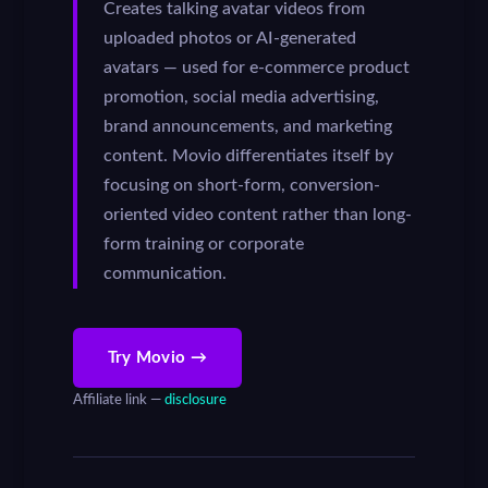
Creates talking avatar videos from
uploaded photos or AI-generated
avatars — used for e-commerce product
promotion, social media advertising,
brand announcements, and marketing
content. Movio differentiates itself by
focusing on short-form, conversion-
oriented video content rather than long-
form training or corporate
communication.
Try Movio →
Affiliate link —
disclosure