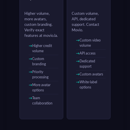
Higher volume,
Custom volume,
more avatars,
API, dedicated
custom branding.
support. Contact
Verify exact
Movio.
features at movio.la.
Custom video
volume
Higher credit
volume
API access
Custom
Dedicated
branding
support
Priority
Custom avatars
processing
White-label
More avatar
options
options
Team
collaboration