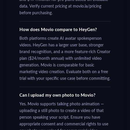
data. Verify current pricing at movio.la/pricing
before purchasing.
How does Movio compare to HeyGen?
Both platforms create AI avatar spokesperson
videos. HeyGen has a larger user base, stronger
brand recognition, and a more feature-rich Creator
plan ($24/month annual) with unlimited video
generation. Movio is comparable for basic
marketing video creation. Evaluate both on a free
trial with your specific use case before committing.
Can I upload my own photo to Movio?
Yes. Movio supports talking photo animation —
uploading a still photo to create a video of that
person speaking your script. Ensure you have
appropriate consent and commercial rights to use