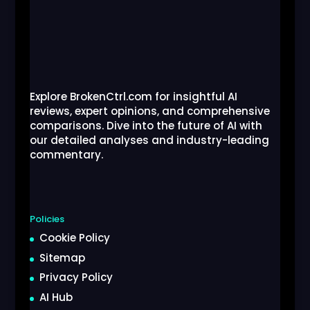
Explore BrokenCtrl.com for insightful AI
reviews, expert opinions, and comprehensive
comparisons. Dive into the future of AI with
our detailed analyses and industry-leading
commentary.
Policies
Cookie Policy
Sitemap
Privacy Policy
AI Hub