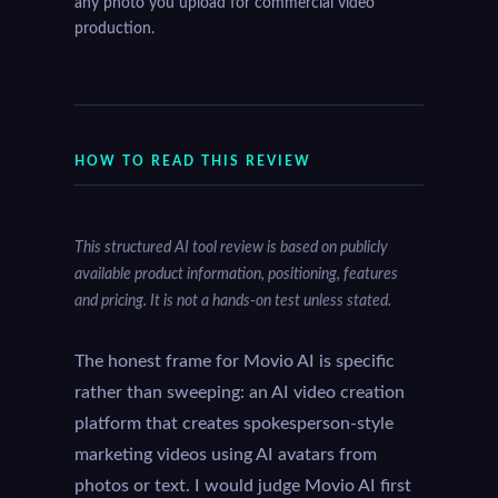
any photo you upload for commercial video
production.
HOW TO READ THIS REVIEW
This structured AI tool review is based on publicly
available product information, positioning, features
and pricing. It is not a hands-on test unless stated.
The honest frame for Movio AI is specific
rather than sweeping: an AI video creation
platform that creates spokesperson-style
marketing videos using AI avatars from
photos or text. I would judge Movio AI first