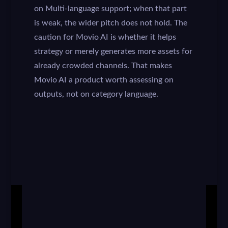
on Multi-language support; when that part
is weak, the wider pitch does not hold. The
caution for Movio AI is whether it helps
strategy or merely generates more assets for
already crowded channels. That makes
Movio AI a product worth assessing on
outputs, not on category language.