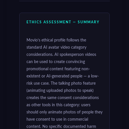
ETHICS ASSESSMENT — SUMMARY
Movio’s ethical profile follows the
standard AI avatar video category
considerations. AI spokesperson videos
can be used to create convincing
promotional content featuring non-
existent or AI-generated people — a low-
risk use case. The talking photo feature
(animating uploaded photos to speak)
creates the same consent considerations
as other tools in this category: users
should only animate photos of people they
have consent to use in commercial
content. No specific documented harm