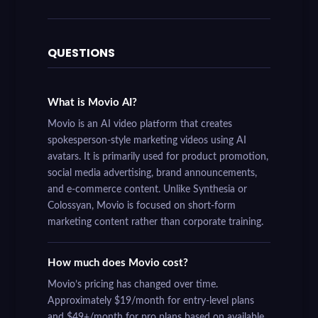
QUESTIONS
What is Movio AI?
Movio is an AI video platform that creates
spokesperson-style marketing videos using AI
avatars. It is primarily used for product promotion,
social media advertising, brand announcements,
and e-commerce content. Unlike Synthesia or
Colossyan, Movio is focused on short-form
marketing content rather than corporate training.
How much does Movio cost?
Movio’s pricing has changed over time.
Approximately $19/month for entry-level plans
and $49+/month for pro plans based on available