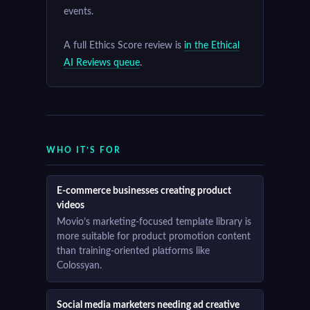
events.
A full Ethics Score review is
in the Ethical
AI Reviews queue
.
WHO IT’S FOR
E-commerce businesses creating product
videos
Movio’s marketing-focused template library is
more suitable for product promotion content
than training-oriented platforms like
Colossyan.
Social media marketers needing ad creative