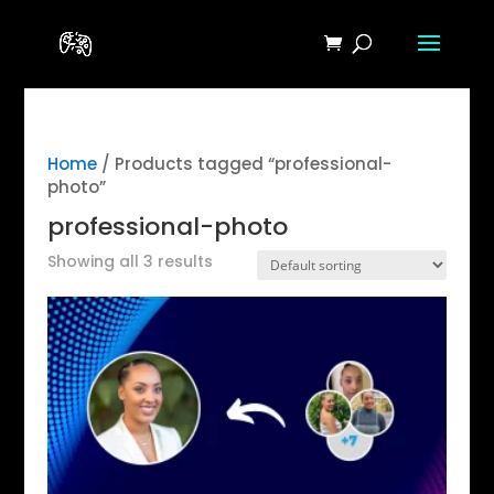
Home
/ Products tagged “professional-
photo”
professional-photo
Showing all 3 results