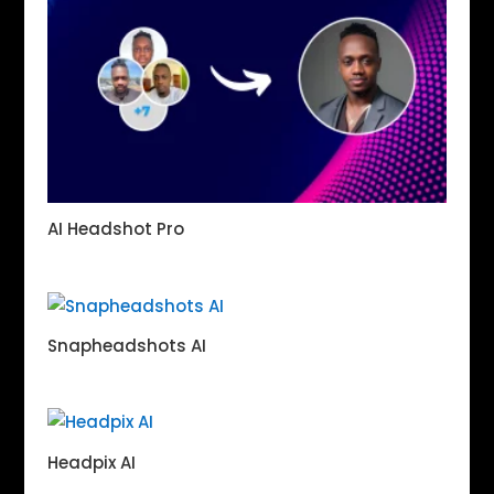
AI Headshot Pro
Snapheadshots AI
Headpix AI