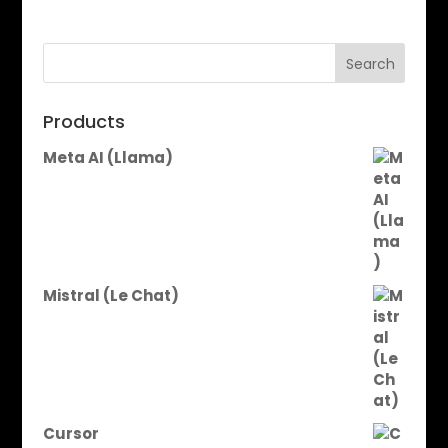
Search
Products
Meta AI (Llama)
Mistral (Le Chat)
Cursor