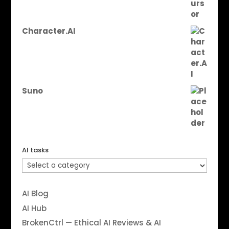
Character.AI
Suno
AI tasks
AI Blog
AI Hub
BrokenCtrl — Ethical AI Reviews & AI