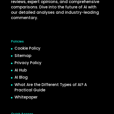
reviews, expert opinions, and comprehensive
comparisons. Dive into the future of AI with
our detailed analyses and industry-leading
commentary.
Policies
Cookie Policy
Sitemap
Privacy Policy
AI Hub
AI Blog
What Are the Different Types of AI? A
Practical Guide
Whitepaper
Quick Access