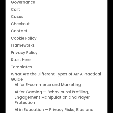
Governance
Cart
Cases
Checkout
Contact
Cookie Policy
Frameworks
Privacy Policy
Start Here
Templates
What Are the Different Types of AI? A Practical
Guide
AI for E-commerce and Marketing
AI for Gaming — Behavioural Profiling,
Engagement Manipulation and Player
Protection
AI in Education — Privacy Risks, Bias and