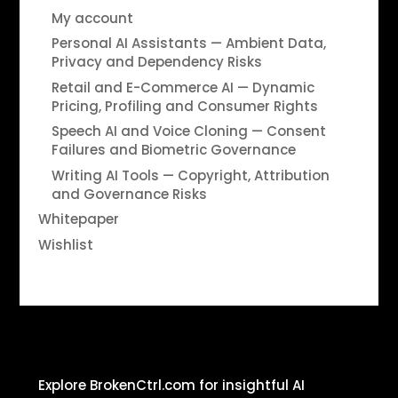
My account
Personal AI Assistants — Ambient Data,
Privacy and Dependency Risks
Retail and E-Commerce AI — Dynamic
Pricing, Profiling and Consumer Rights
Speech AI and Voice Cloning — Consent
Failures and Biometric Governance
Writing AI Tools — Copyright, Attribution
and Governance Risks
Whitepaper
Wishlist
Explore BrokenCtrl.com for insightful AI