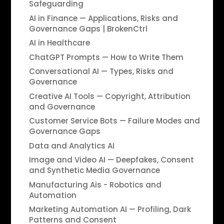
Safeguarding
AI in Finance — Applications, Risks and
Governance Gaps | BrokenCtrl
AI in Healthcare
ChatGPT Prompts — How to Write Them
Conversational AI — Types, Risks and
Governance
Creative AI Tools — Copyright, Attribution
and Governance
Customer Service Bots — Failure Modes and
Governance Gaps
Data and Analytics AI
Image and Video AI — Deepfakes, Consent
and Synthetic Media Governance
Manufacturing Ais - Robotics and
Automation
Marketing Automation AI — Profiling, Dark
Patterns and Consent