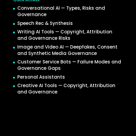
Conversational AI — Types, Risks and
Governance
Speech Rec & Synthesis
Writing AI Tools — Copyright, Attribution
and Governance Risks
Image and Video AI — Deepfakes, Consent
and Synthetic Media Governance
Customer Service Bots — Failure Modes and
Governance Gaps
Personal Assistants
Creative AI Tools — Copyright, Attribution
and Governance