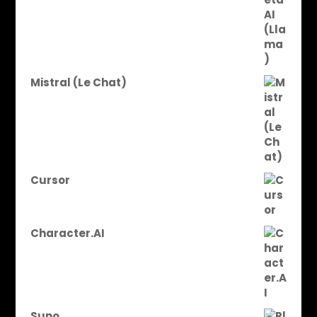
Mistral (Le Chat)
Cursor
Character.AI
Suno