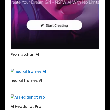
Promptchan AI
neural frames AI
AI Headshot Pro