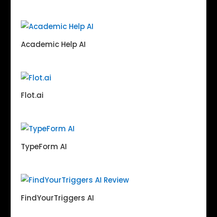
Academic Help AI
Flot.ai
TypeForm AI
FindYourTriggers AI