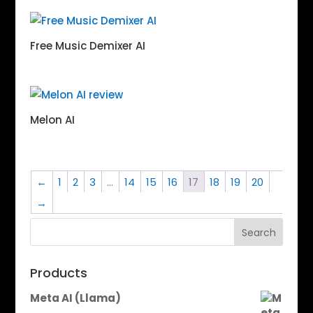
Free Music Demixer AI
Melon AI
←
1
2
3
…
14
15
16
17
18
19
20
→
Search
Products
Meta AI (Llama)