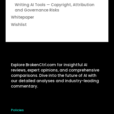
Writing AI Tools — Copyright, Attribution
and Governance Risks
Whitepaper
Wishlist
Explore BrokenCtrl.com for insightful AI
reviews, expert opinions, and comprehensive
comparisons. Dive into the future of AI with
our detailed analyses and industry-leading
commentary.
Policies