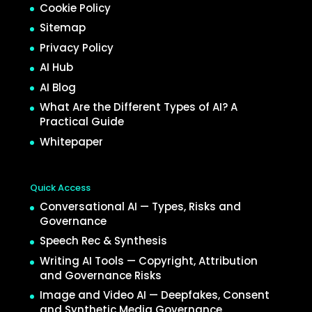
Cookie Policy
Sitemap
Privacy Policy
AI Hub
AI Blog
What Are the Different Types of AI? A
Practical Guide
Whitepaper
Quick Access
Conversational AI — Types, Risks and
Governance
Speech Rec & Synthesis
Writing AI Tools — Copyright, Attribution
and Governance Risks
Image and Video AI — Deepfakes, Consent
and Synthetic Media Governance