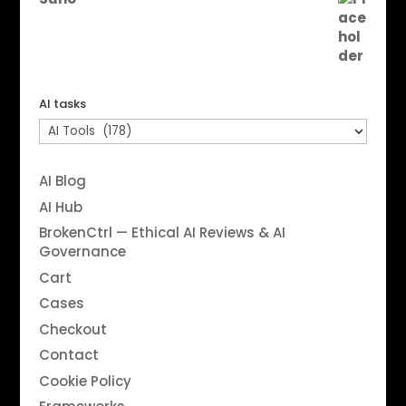
AI tasks
AI Blog
AI Hub
BrokenCtrl — Ethical AI Reviews & AI
Governance
Cart
Cases
Checkout
Contact
Cookie Policy