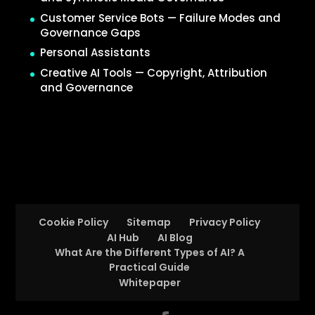
Customer Service Bots — Failure Modes and
Governance Gaps
Personal Assistants
Creative AI Tools — Copyright, Attribution
and Governance
Cookie Policy
Sitemap
Privacy Policy
AI Hub
AI Blog
What Are the Different Types of AI? A
Practical Guide
Whitepaper