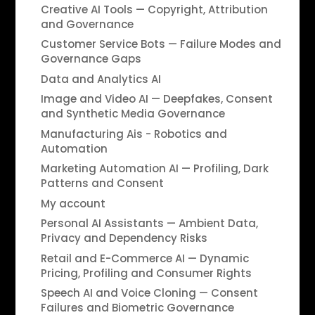
Creative AI Tools — Copyright, Attribution
and Governance
Customer Service Bots — Failure Modes and
Governance Gaps
Data and Analytics AI
Image and Video AI — Deepfakes, Consent
and Synthetic Media Governance
Manufacturing Ais - Robotics and
Automation
Marketing Automation AI — Profiling, Dark
Patterns and Consent
My account
Personal AI Assistants — Ambient Data,
Privacy and Dependency Risks
Retail and E-Commerce AI — Dynamic
Pricing, Profiling and Consumer Rights
Speech AI and Voice Cloning — Consent
Failures and Biometric Governance