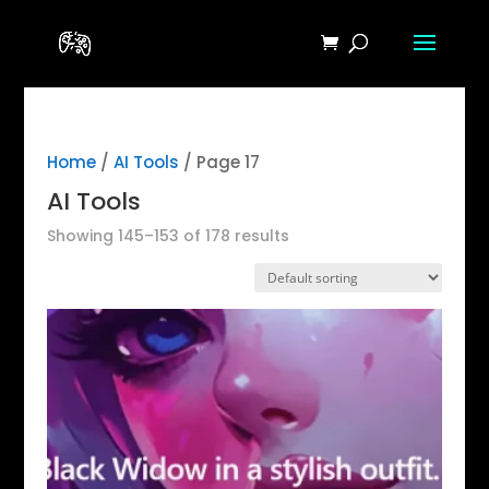
Home
/
AI Tools
/ Page 17
AI Tools
Showing 145–153 of 178 results