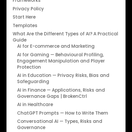
Frameworks
Privacy Policy
Start Here
Templates
What Are the Different Types of AI? A Practical
Guide
AI for E-commerce and Marketing
AI for Gaming — Behavioural Profiling,
Engagement Manipulation and Player
Protection
AI in Education — Privacy Risks, Bias and
Safeguarding
AI in Finance — Applications, Risks and
Governance Gaps | BrokenCtrl
AI in Healthcare
ChatGPT Prompts — How to Write Them
Conversational AI — Types, Risks and
Governance