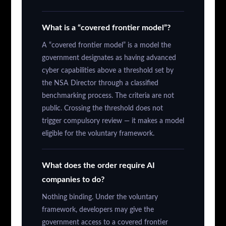
What is a “covered frontier model”?
A “covered frontier model” is a model the
government designates as having advanced
cyber capabilities above a threshold set by
the NSA Director through a classified
benchmarking process. The criteria are not
public. Crossing the threshold does not
trigger compulsory review — it makes a model
eligible for the voluntary framework.
What does the order require AI
companies to do?
Nothing binding. Under the voluntary
framework, developers may give the
government access to a covered frontier