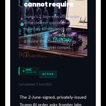
cannot require
Trump’s 2 June executive order
is the clearest specimen of
voluntary AI regulation yet
produced in the United States —
a review the government may
request and never compel.
HAC
Human + AI
ACTIVE
Last updated: 3 June 2026
The 2-June-signed, privately-issued
Trump AI order asks frontier labs