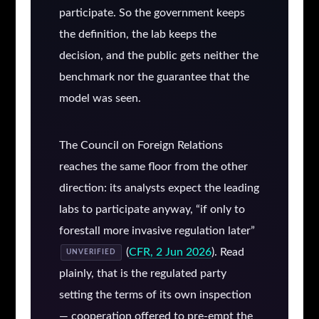
participate. So the government keeps
the definition, the lab keeps the
decision, and the public gets neither the
benchmark nor the guarantee that the
model was seen.
The Council on Foreign Relations
reaches the same floor from the other
direction: its analysts expect the leading
labs to participate anyway, “if only to
forestall more invasive regulation later”
(
CFR, 2 Jun 2026
). Read
UNVERIFIED
plainly, that is the regulated party
setting the terms of its own inspection
— cooperation offered to pre-empt the