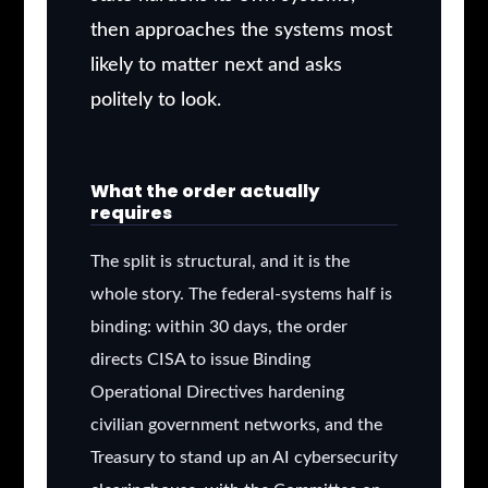
then approaches the systems most
likely to matter next and asks
politely to look.
What the order actually
requires
The split is structural, and it is the
whole story. The federal-systems half is
binding: within 30 days, the order
directs CISA to issue Binding
Operational Directives hardening
civilian government networks, and the
Treasury to stand up an AI cybersecurity