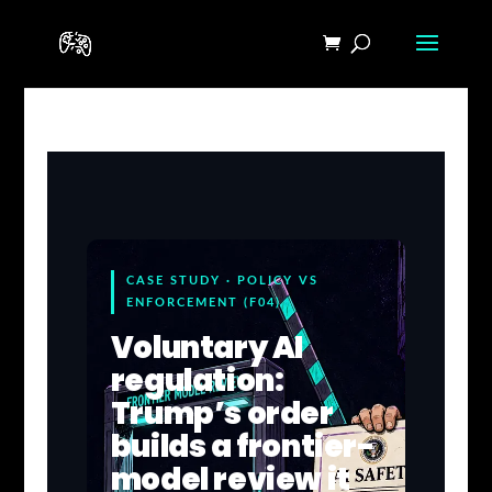
CASE STUDY · POLICY VS
ENFORCEMENT (F04)
Voluntary AI
regulation:
Trump’s order
builds a frontier-
model review it