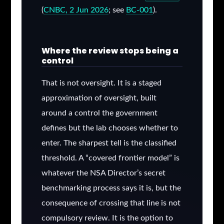
(
CNBC, 2 Jun 2026
; see
BC-001
).
Where the review stops being a
control
That is not oversight. It is a staged
approximation of oversight, built
around a control the government
defines but the lab chooses whether to
enter. The sharpest tell is the classified
threshold. A “covered frontier model” is
whatever the NSA Director’s secret
benchmarking process says it is, but the
consequence of crossing that line is not
compulsory review. It is the option to