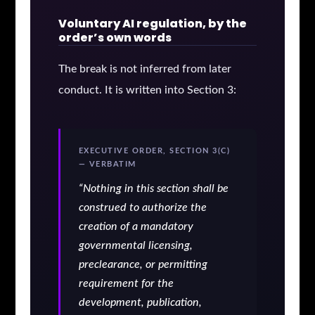
Voluntary AI regulation, by the
order’s own words
The break is not inferred from later
conduct. It is written into Section 3:
EXECUTIVE ORDER, SECTION 3(C)
— VERBATIM
“Nothing in this section shall be
construed to authorize the
creation of a mandatory
governmental licensing,
preclearance, or permitting
requirement for the
development, publication,