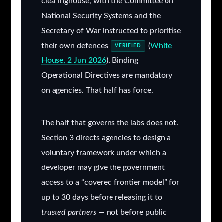
clearinghouse, with the Committee on
National Security Systems and the
Secretary of War instructed to prioritise
their own defences
(
White
VERIFIED
House, 2 Jun 2026
). Binding
Operational Directives are mandatory
on agencies. That half has force.
The half that governs the labs does not.
Section 3 directs agencies to design a
voluntary framework under which a
developer may give the government
access to a “covered frontier model” for
up to 30 days before releasing it to
trusted partners
— not before public