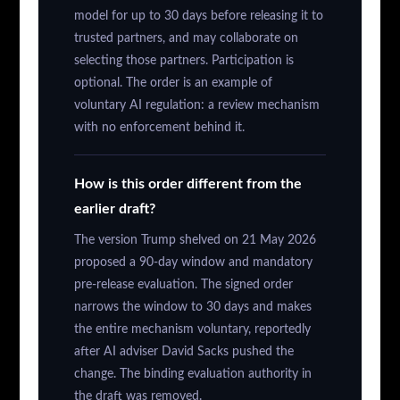
model for up to 30 days before releasing it to
trusted partners, and may collaborate on
selecting those partners. Participation is
optional. The order is an example of
voluntary AI regulation: a review mechanism
with no enforcement behind it.
How is this order different from the
earlier draft?
The version Trump shelved on 21 May 2026
proposed a 90-day window and mandatory
pre-release evaluation. The signed order
narrows the window to 30 days and makes
the entire mechanism voluntary, reportedly
after AI adviser David Sacks pushed the
change. The binding evaluation authority in
the draft was removed.