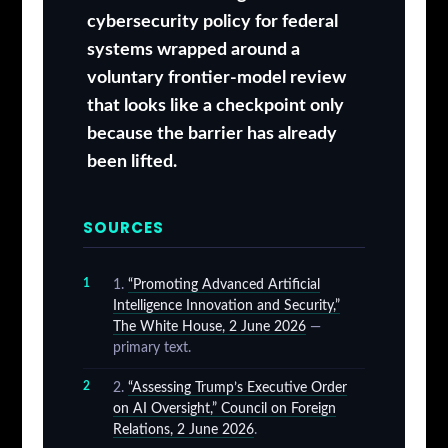
cybersecurity policy for federal
systems wrapped around a
voluntary frontier-model review
that looks like a checkpoint only
because the barrier has already
been lifted.
SOURCES
“Promoting Advanced Artificial
Intelligence Innovation and Security,”
The White House, 2 June 2026
—
primary text.
“Assessing Trump’s Executive Order
on AI Oversight,” Council on Foreign
Relations, 2 June 2026
.