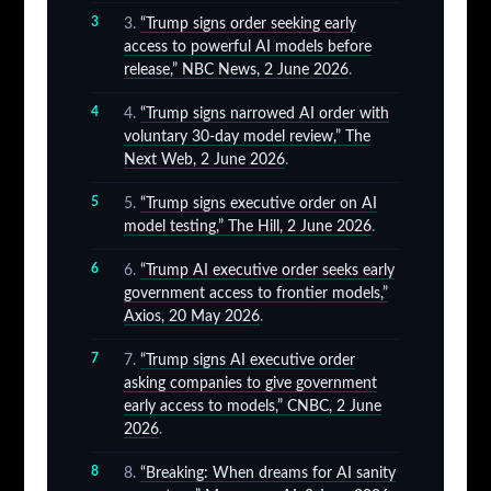
“Trump signs order seeking early
access to powerful AI models before
release,” NBC News, 2 June 2026
.
“Trump signs narrowed AI order with
voluntary 30-day model review,” The
Next Web, 2 June 2026
.
“Trump signs executive order on AI
model testing,” The Hill, 2 June 2026
.
“Trump AI executive order seeks early
government access to frontier models,”
Axios, 20 May 2026
.
“Trump signs AI executive order
asking companies to give government
early access to models,” CNBC, 2 June
2026
.
“Breaking: When dreams for AI sanity