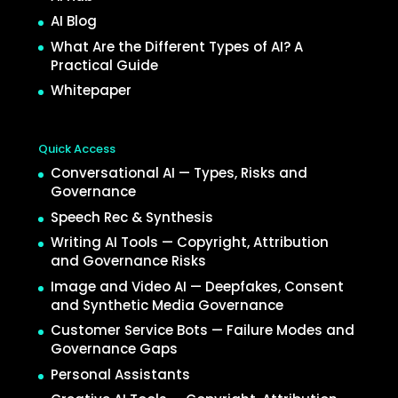
AI Blog
What Are the Different Types of AI? A
Practical Guide
Whitepaper
Quick Access
Conversational AI — Types, Risks and
Governance
Speech Rec & Synthesis
Writing AI Tools — Copyright, Attribution
and Governance Risks
Image and Video AI — Deepfakes, Consent
and Synthetic Media Governance
Customer Service Bots — Failure Modes and
Governance Gaps
Personal Assistants