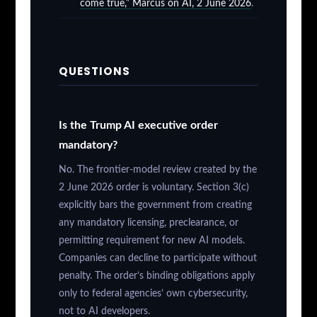
come true,” Marcus on AI, 2 June 2026
.
QUESTIONS
Is the Trump AI executive order
mandatory?
No. The frontier-model review created by the
2 June 2026 order is voluntary. Section 3(c)
explicitly bars the government from creating
any mandatory licensing, preclearance, or
permitting requirement for new AI models.
Companies can decline to participate without
penalty. The order’s binding obligations apply
only to federal agencies’ own cybersecurity,
not to AI developers.