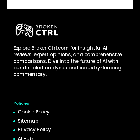
Explore BrokenCtrl.com for insightful AI
reviews, expert opinions, and comprehensive
comparisons. Dive into the future of AI with
our detailed analyses and industry-leading
commentary.
Policies
Cookie Policy
Sitemap
Privacy Policy
AI Hub