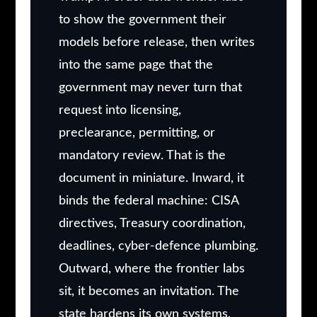
to show the government their
models before release, then writes
into the same page that the
government may never turn that
request into licensing,
preclearance, permitting, or
mandatory review. That is the
document in miniature. Inward, it
binds the federal machine: CISA
directives, Treasury coordination,
deadlines, cyber-defence plumbing.
Outward, where the frontier labs
sit, it becomes an invitation. The
state hardens its own systems,