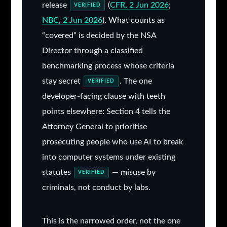
release
(
CFR, 2 Jun 2026
;
VERIFIED
NBC, 2 Jun 2026
). What counts as
“covered” is decided by the NSA
Director through a classified
benchmarking process whose criteria
stay secret
. The one
VERIFIED
developer-facing clause with teeth
points elsewhere: Section 4 tells the
Attorney General to prioritise
prosecuting people who use AI to break
into computer systems under existing
statutes
— misuse by
VERIFIED
criminals, not conduct by labs.
This is the narrowed order, not the one