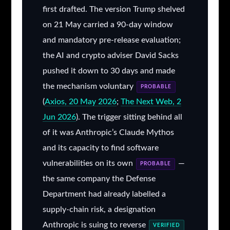
first drafted. The version Trump shelved
on 21 May carried a 90-day window
and mandatory pre-release evaluation;
the AI and crypto adviser David Sacks
pushed it down to 30 days and made
the mechanism voluntary
PROBABLE
(
Axios, 20 May 2026
;
The Next Web, 2
Jun 2026
). The trigger sitting behind all
of it was Anthropic’s Claude Mythos
and its capacity to find software
vulnerabilities on its own
—
PROBABLE
the same company the Defense
Department had already labelled a
supply-chain risk, a designation
Anthropic is suing to reverse
VERIFIED