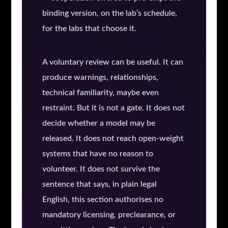
binding version, on the lab’s schedule,
for the labs that choose it.
A voluntary review can be useful. It can
produce warnings, relationships,
technical familiarity, maybe even
restraint. But it is not a gate. It does not
decide whether a model may be
released. It does not reach open-weight
systems that have no reason to
volunteer. It does not survive the
sentence that says, in plain legal
English, this section authorises no
mandatory licensing, preclearance, or