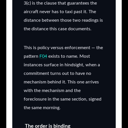
3(c) is the clause that guarantees the
aircraft never has to taxi past it. The
distance between those two readings is
the distance this case documents.
This is policy versus enforcement — the
pattern
F04
exists to name.
Most
instances surface in hindsight, when a
commitment turns out to have no
mechanism behind it. This one arrives
with the mechanism and the
foreclosure in the same section, signed
the same morning.
The order is binding