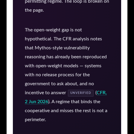
permitting regime. The loop is broken on
the page.
The open-weight gap is not
hypothetical. The CFR analysis notes
that Mythos-style vulnerability
reasoning has already been reproduced
with open-weight models — systems
with no release process for the
government to ask about, and no
incentive to answer
(
CFR,
UNVERIFIED
2 Jun 2026
). A regime that binds the
cooperative and misses the rest is not a
perimeter.