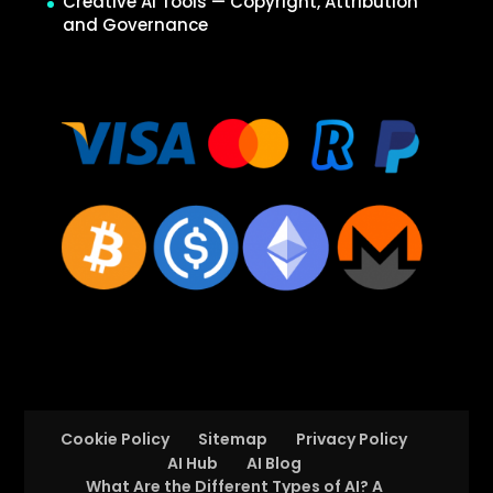
Creative AI Tools — Copyright, Attribution
and Governance
Cookie Policy
Sitemap
Privacy Policy
AI Hub
AI Blog
What Are the Different Types of AI? A