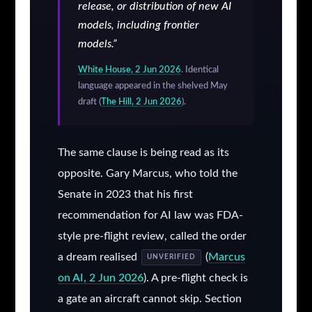
release, or distribution of new AI
models, including frontier
models.”
White House, 2 Jun 2026
. Identical
language appeared in the shelved May
draft (
The Hill, 2 Jun 2026
).
The same clause is being read as its
opposite. Gary Marcus, who told the
Senate in 2023 that his first
recommendation for AI law was FDA-
style pre-flight review, called the order
a dream realised
(
Marcus
UNVERIFIED
on AI, 2 Jun 2026
). A pre-flight check is
a gate an aircraft cannot skip. Section