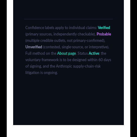
Confidence labels apply to individual claims:
Verified
(primary sources, independently checkable),
Probable
(multiple credible outlets, not primary-confirmed),
Unverified
(contested, single-source, or interpretive).
Full method on the
About page
. Status
Active
: the
voluntary framework is to be designed within 60 days
of signing, and the Anthropic supply-chain-risk
litigation is ongoing.