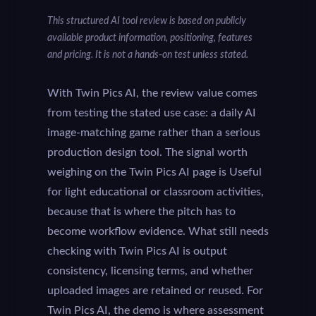
This structured AI tool review is based on publicly
available product information, positioning, features
and pricing. It is not a hands-on test unless stated.
With Twin Pics AI, the review value comes
from testing the stated use case: a daily AI
image-matching game rather than a serious
production design tool. The signal worth
weighing on the Twin Pics AI page is Useful
for light educational or classroom activities,
because that is where the pitch has to
become workflow evidence. What still needs
checking with Twin Pics AI is output
consistency, licensing terms, and whether
uploaded images are retained or reused. For
Twin Pics AI, the demo is where assessment