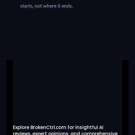
starts, not where it ends.
Explore BrokenCtrl.com for insightful AI
reviews, expert opinions, and comprehensive