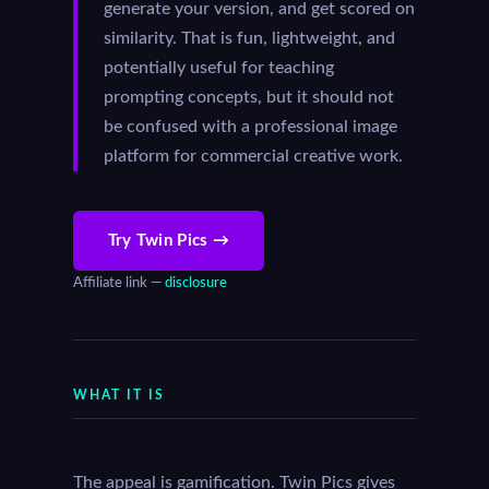
generate your version, and get scored on
similarity. That is fun, lightweight, and
potentially useful for teaching
prompting concepts, but it should not
be confused with a professional image
platform for commercial creative work.
Try Twin Pics →
Affiliate link —
disclosure
WHAT IT IS
The appeal is gamification. Twin Pics gives