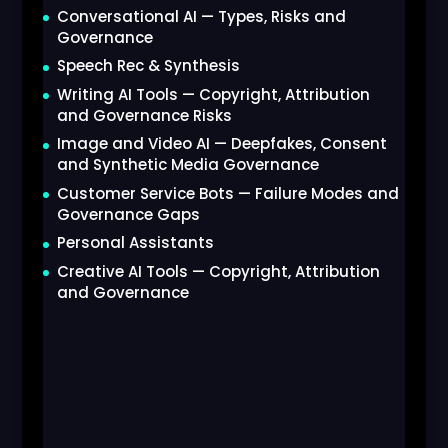
Conversational AI — Types, Risks and
Governance
Speech Rec & Synthesis
Writing AI Tools — Copyright, Attribution
and Governance Risks
Image and Video AI — Deepfakes, Consent
and Synthetic Media Governance
Customer Service Bots — Failure Modes and
Governance Gaps
Personal Assistants
Creative AI Tools — Copyright, Attribution
and Governance