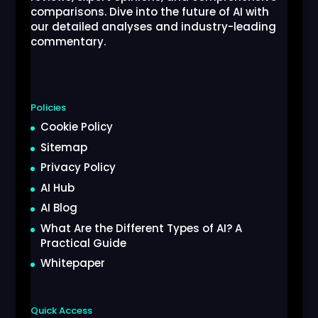
comparisons. Dive into the future of AI with
our detailed analyses and industry-leading
commentary.
Policies
Cookie Policy
Sitemap
Privacy Policy
AI Hub
AI Blog
What Are the Different Types of AI? A
Practical Guide
Whitepaper
Quick Access