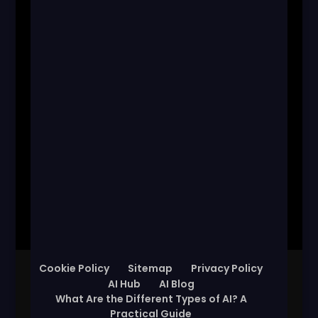
Cookie Policy
Sitemap
Privacy Policy
AI Hub
AI Blog
What Are the Different Types of AI? A
Practical Guide