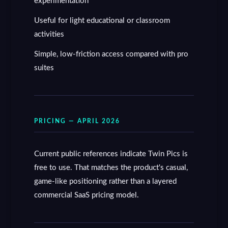
experimentation
Useful for light educational or classroom
activities
Simple, low-friction access compared with pro
suites
PRICING — APRIL 2026
Current public references indicate Twin Pics is
free to use. That matches the product's casual,
game-like positioning rather than a layered
commercial SaaS pricing model.