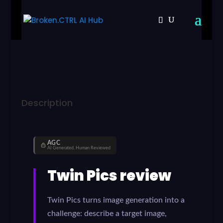
Description
AGC
AI Generated, Human Reviewed
Twin Pics review
Twin Pics turns image generation into a
challenge: describe a target image,