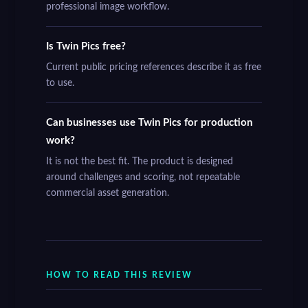
professional image workflow.
Is Twin Pics free?
Current public pricing references describe it as free
to use.
Can businesses use Twin Pics for production
work?
It is not the best fit. The product is designed
around challenges and scoring, not repeatable
commercial asset generation.
HOW TO READ THIS REVIEW