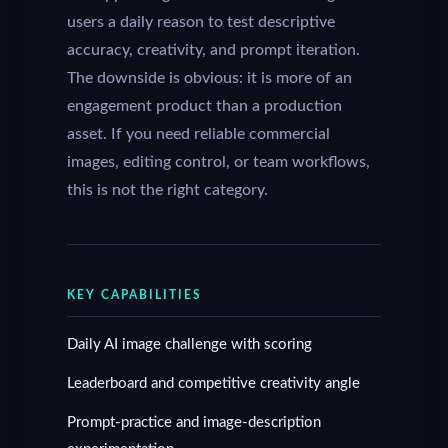
users a daily reason to test descriptive
accuracy, creativity, and prompt iteration.
The downside is obvious: it is more of an
engagement product than a production
asset. If you need reliable commercial
images, editing control, or team workflows,
this is not the right category.
KEY CAPABILITIES
Daily AI image challenge with scoring
Leaderboard and competitive creativity angle
Prompt-practice and image-description