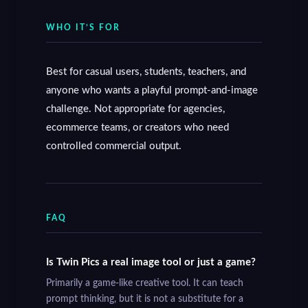
WHO IT’S FOR
Best for casual users, students, teachers, and
anyone who wants a playful prompt-and-image
challenge. Not appropriate for agencies,
ecommerce teams, or creators who need
controlled commercial output.
FAQ
Is Twin Pics a real image tool or just a game?
Primarily a game-like creative tool. It can teach
prompt thinking, but it is not a substitute for a