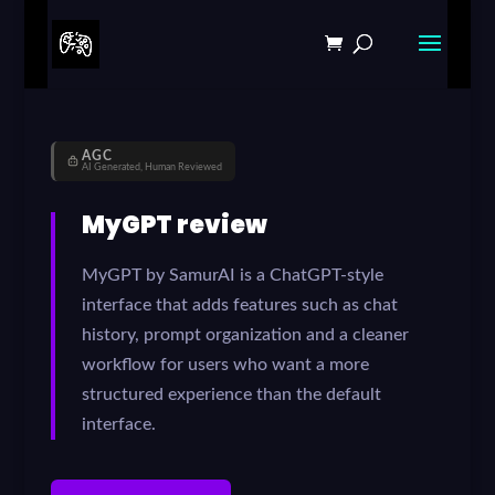
AGC
AI Generated, Human Reviewed
MyGPT review
MyGPT by SamurAI is a ChatGPT-style
interface that adds features such as chat
history, prompt organization and a cleaner
workflow for users who want a more
structured experience than the default
interface.