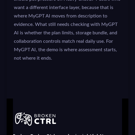
want a different interface layer, because that is
where MyGPT AI moves from description to
evidence. What still needs checking with MyGPT
AI is whether the plan limits, storage bundle, and
collaboration controls match real daily use. For
MyGPT AI, the demo is where assessment starts,
not where it ends.