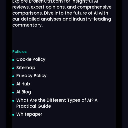
Explore BrokenCtrl.com for insightful AI
reviews, expert opinions, and comprehensive
comparisons. Dive into the future of AI with
our detailed analyses and industry-leading
commentary.
Policies
Cookie Policy
Sitemap
Privacy Policy
AI Hub
AI Blog
What Are the Different Types of AI? A
Practical Guide
Whitepaper