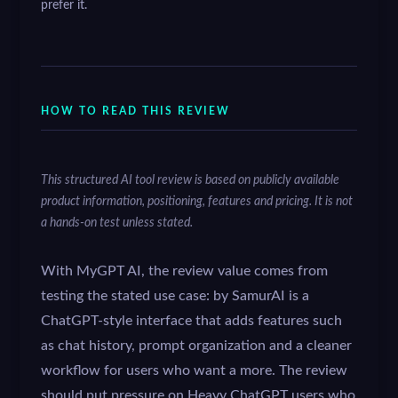
prefer it.
HOW TO READ THIS REVIEW
This structured AI tool review is based on publicly available
product information, positioning, features and pricing. It is not
a hands-on test unless stated.
With MyGPT AI, the review value comes from
testing the stated use case: by SamurAI is a
ChatGPT-style interface that adds features such
as chat history, prompt organization and a cleaner
workflow for users who want a more. The review
should put pressure on Heavy ChatGPT users who