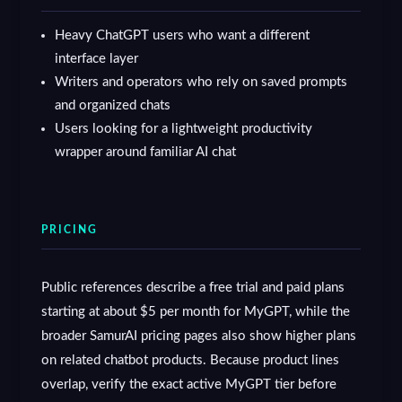
Heavy ChatGPT users who want a different
interface layer
Writers and operators who rely on saved prompts
and organized chats
Users looking for a lightweight productivity
wrapper around familiar AI chat
PRICING
Public references describe a free trial and paid plans
starting at about $5 per month for MyGPT, while the
broader SamurAI pricing pages also show higher plans
on related chatbot products. Because product lines
overlap, verify the exact active MyGPT tier before