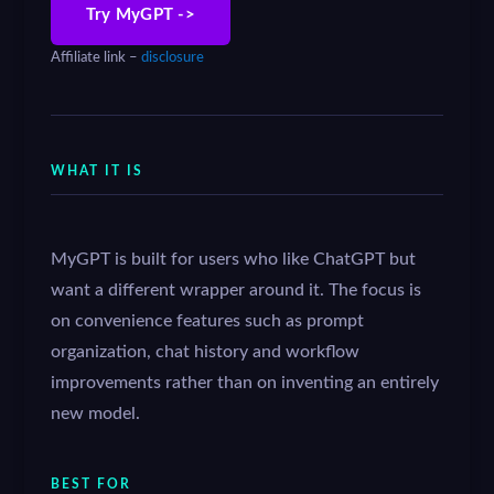
Try MyGPT ->
Affiliate link –
disclosure
WHAT IT IS
MyGPT is built for users who like ChatGPT but
want a different wrapper around it. The focus is
on convenience features such as prompt
organization, chat history and workflow
improvements rather than on inventing an entirely
new model.
BEST FOR