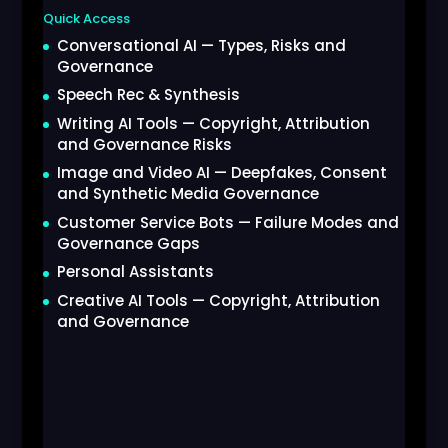
Quick Access
Conversational AI — Types, Risks and
Governance
Speech Rec & Synthesis
Writing AI Tools — Copyright, Attribution
and Governance Risks
Image and Video AI — Deepfakes, Consent
and Synthetic Media Governance
Customer Service Bots — Failure Modes and
Governance Gaps
Personal Assistants
Creative AI Tools — Copyright, Attribution
and Governance