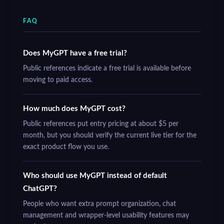
FAQ
Does MyGPT have a free trial?
Public references indicate a free trial is available before
moving to paid access.
How much does MyGPT cost?
Public references put entry pricing at about $5 per
month, but you should verify the current live tier for the
exact product flow you use.
Who should use MyGPT instead of default
ChatGPT?
People who want extra prompt organization, chat
management and wrapper-level usability features may