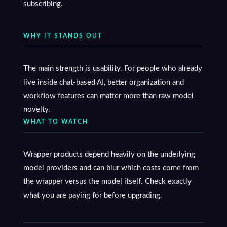
subscribing.
WHY IT STANDS OUT
The main strength is usability. For people who already
live inside chat-based AI, better organization and
workflow features can matter more than raw model
novelty.
WHAT TO WATCH
Wrapper products depend heavily on the underlying
model providers and can blur which costs come from
the wrapper versus the model itself. Check exactly
what you are paying for before upgrading.