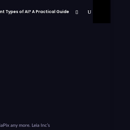
nt Types of AI? A Practical Guide
iaPix any more. Leia Inc’s