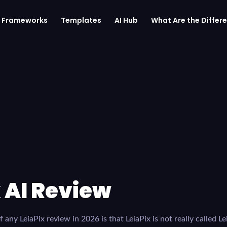
Frameworks
Templates
AI Hub
What Are the Differe
 AI Review
 any LeiaPix review in 2026 is that LeiaPix is not really called Le