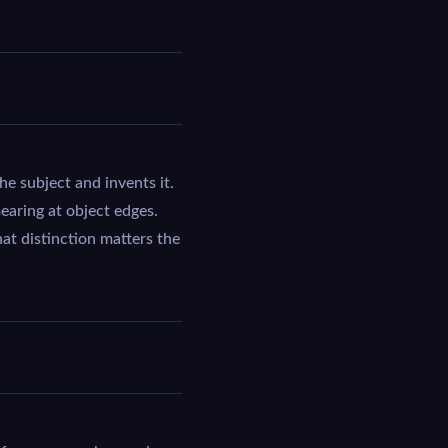
e subject and invents it.
mearing at object edges.
hat distinction matters the