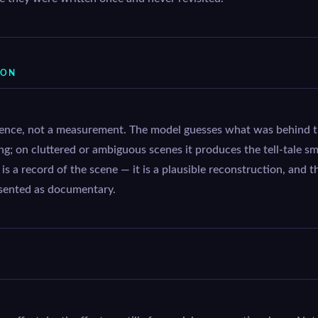
ION
rence, not a measurement. The model guesses what was behind th
ing; on cluttered or ambiguous scenes it produces the tell-tale s
s a record of the scene — it is a plausible reconstruction, and t
sented as documentary.