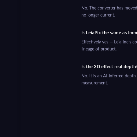
No. The converter has moved t
no longer current.
Is LeiaPix the same as Imm
Effectively yes — Leia Inc’s 
lineage of product.
Is the 3D effect real depth
No. It is an AI-inferred dept
measurement.