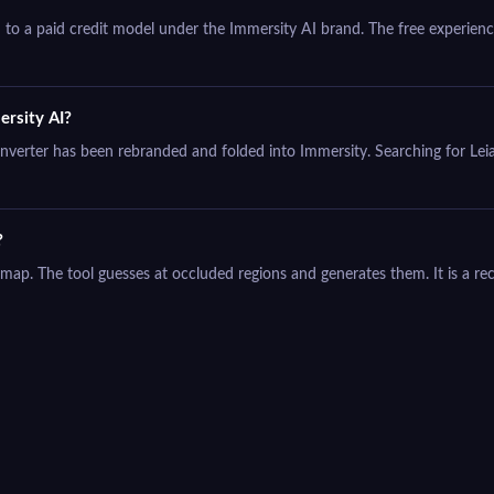
o a paid credit model under the Immersity AI brand. The free experience
ersity AI?
converter has been rebranded and folded into Immersity. Searching for Leia
?
h map. The tool guesses at occluded regions and generates them. It is a re