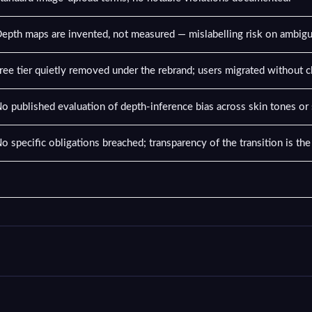
epth maps are invented, not measured — mislabelling risk on ambig
ree tier quietly removed under the rebrand; users migrated without cl
o published evaluation of depth-inference bias across skin tones or
o specific obligations breached; transparency of the transition is th