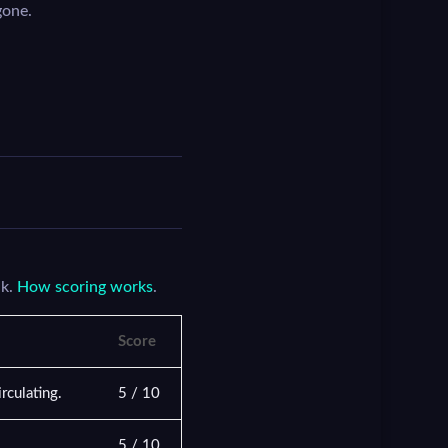
gone.
nk.
How scoring works
.
Score
rculating.
5 / 10
5 / 10