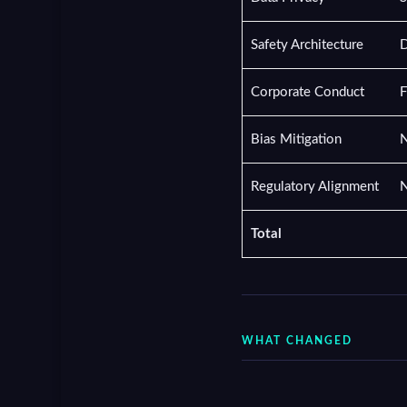
Safety Architecture
D
Corporate Conduct
F
Bias Mitigation
N
Regulatory Alignment
N
Total
WHAT CHANGED