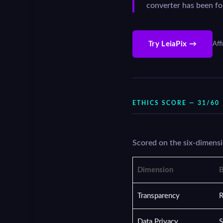
converter has been fo
Try LeiaPix →
Affi
ETHICS SCORE — 31/60
Scored on the six-dimensi
Dimension
B
Transparency
R
Data Privacy
S