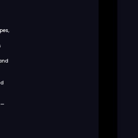
pes,
s
 and
nd
 —