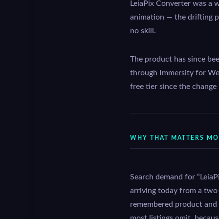
LeiaPix Converter was a w
animation — the drifting p
no skill.
The product has since be
through Immersity for We
free tier since the change
WHY THAT MATTERS MOR
Search demand for “LeiaPix
arriving today from a two-
remembered product and the
most listings omit, becaus