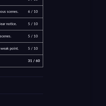
uous scenes.
6 / 10
ear notice.
5 / 10
 scenes.
5 / 10
e weak point.
5 / 10
31 / 60