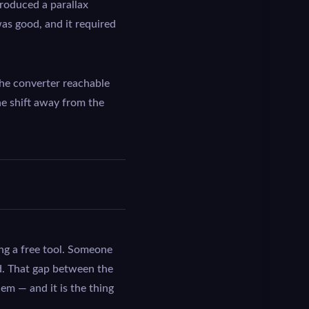
roduced a parallax
was good, and it required
he converter reachable
e shift away from the
bing a free tool. Someone
nd. That gap between the
em — and it is the thing