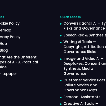
ies
Quick Access
okie Policy
Conversational AI — Ty
Risks and Governance
temap
Speech Rec & Synthesi
ivacy Policy
Writing AI Tools —
 Hub
Copyright, Attribution
 Blog
Governance Risks
at Are the Different
Image and Video AI —
pes of AI? A Practical
Deepfakes, Consent a
ide
Synthetic Media
Governance
itepaper
Customer Service Bots
Failure Modes and
Governance Gaps
Personal Assistants
Creative AI Tools —