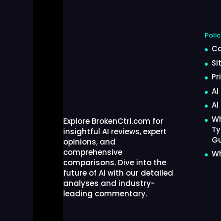
Polic
Co
Si
Pr
AI
AI
Wh
Explore BrokenCtrl.com for
Ty
insightful AI reviews, expert
Gu
opinions, and
comprehensive
Wh
comparisons. Dive into the
future of AI with our detailed
analyses and industry-
leading commentary.