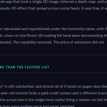
eb app that took a single 2D image, inferred a depth map, and p
seudo-3D effect that spread across social feeds. It was free, it 
en rebranded and repositioned under the Immersity name, with t
b. Users on the Photo-3D mailing list have been documenting th
 landed. The capability survived. The price of admission did not.
E THAN THE FEATURE LIST
” is still substantial, and almost all of it lands on pages descri
year-old tutorial finds a paid credit system and a different bra
 actual one is the single most useful thing a review can tell th
e they were written once and never revisited.