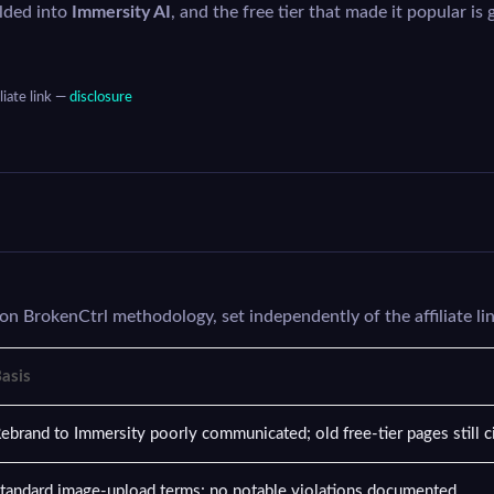
lded into
Immersity AI
, and the free tier that made it popular is 
liate link —
disclosure
on BrokenCtrl methodology, set independently of the affiliate li
asis
ebrand to Immersity poorly communicated; old free-tier pages still ci
tandard image-upload terms; no notable violations documented.