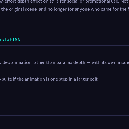
w-effort depth effect on stills for social or promotional use. N
to the original scene, and no longer for anyone who came for the fr
WEIGHING
video animation rather than parallax depth — with its own mode
uite if the animation is one step in a larger edit.