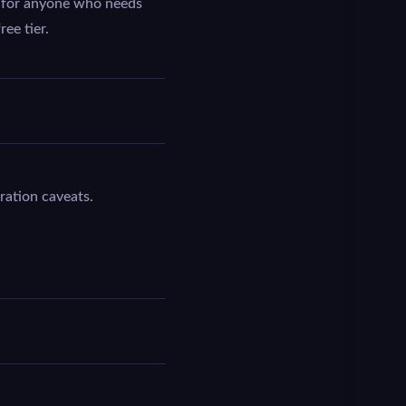
ot for anyone who needs
ee tier.
ration caveats.