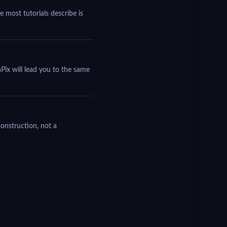
 most tutorials describe is
Pix will lead you to the same
construction, not a