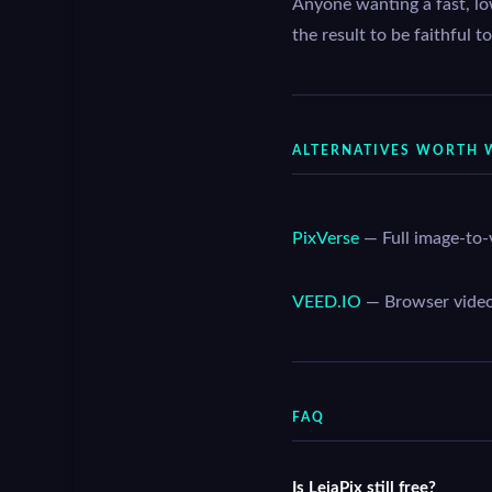
Anyone wanting a fast, lo
the result to be faithful 
ALTERNATIVES WORTH 
PixVerse
— Full image-to-
VEED.IO
— Browser video s
FAQ
Is LeiaPix still free?