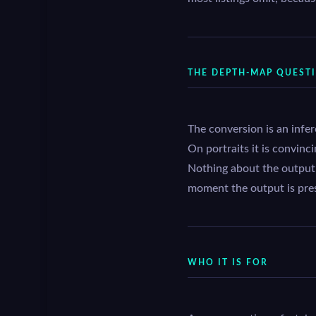
THE DEPTH-MAP QUEST
The conversion is an infe
On portraits it is convinc
Nothing about the output i
moment the output is pre
WHO IT IS FOR