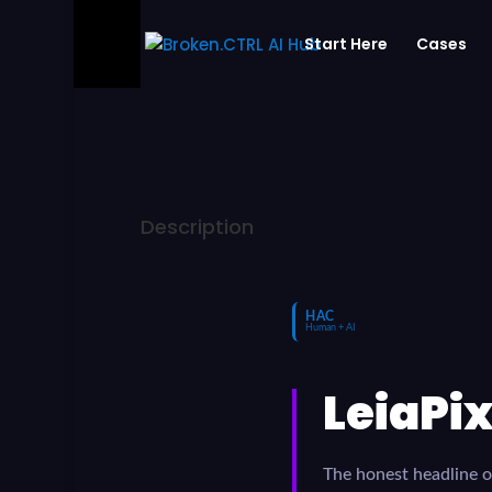
Start Here
Cases
Description
HAC
Human + AI
LeiaPix
The honest headline of