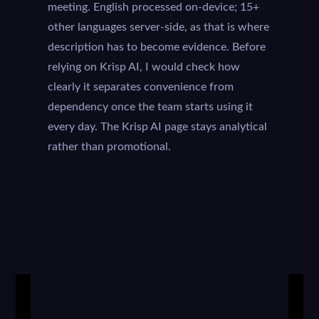
meeting. English processed on-device; 15+
other languages server-side, as that is where
description has to become evidence. Before
relying on Krisp AI, I would check how
clearly it separates convenience from
dependency once the team starts using it
every day. The Krisp AI page stays analytical
rather than promotional.