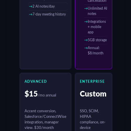
cancellation
2 AI notes/day
Unlimited AI
notes
7-day meeting history
Integrations
+ mobile
app
5GB storage
Annual:
$8/month
ADVANCED
ENTERPRISE
$15
Custom
/mo annual
Accent conversion,
SSO, SCIM,
Salesforce/ConnectWise
HIPAA
integration, manager
compliance, on-
view. $30/month
device