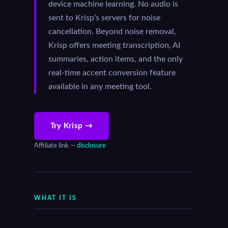
device machine learning. No audio is
sent to Krisp’s servers for noise
cancellation. Beyond noise removal,
Krisp offers meeting transcription, AI
summaries, action items, and the only
real-time accent conversion feature
available in any meeting tool.
Try Krisp →
Affiliate link —
disclosure
WHAT IT IS