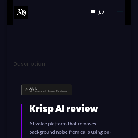
Description
AGC
AI Generated, Human Reviewed
Krisp AI review
AI voice platform that removes
background noise from calls using on-