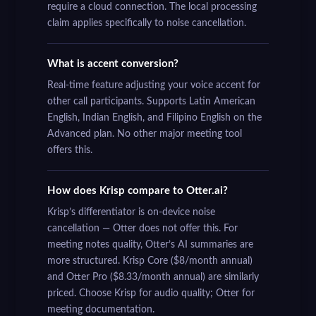
require a cloud connection. The local processing
claim applies specifically to noise cancellation.
What is accent conversion?
Real-time feature adjusting your voice accent for
other call participants. Supports Latin American
English, Indian English, and Filipino English on the
Advanced plan. No other major meeting tool
offers this.
How does Krisp compare to Otter.ai?
Krisp’s differentiator is on-device noise
cancellation — Otter does not offer this. For
meeting notes quality, Otter’s AI summaries are
more structured. Krisp Core ($8/month annual)
and Otter Pro ($8.33/month annual) are similarly
priced. Choose Krisp for audio quality; Otter for
meeting documentation.