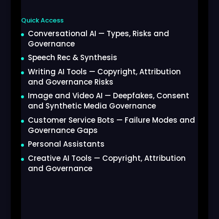
Quick Access
Conversational AI — Types, Risks and
Governance
Speech Rec & Synthesis
Writing AI Tools — Copyright, Attribution
and Governance Risks
Image and Video AI — Deepfakes, Consent
and Synthetic Media Governance
Customer Service Bots — Failure Modes and
Governance Gaps
Personal Assistants
Creative AI Tools — Copyright, Attribution
and Governance