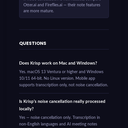
Otter.ai and Fireflies.ai — their note features
are more mature.
QUESTIONS
Does Krisp work on Mac and Windows?
Yes. macOS 13 Ventura or higher and Windows
10/11 64-bit. No Linux version. Mobile app
supports transcription only, not noise cancellation.
Is Krisp’s noise cancellation really processed
locally?
Yes — noise cancellation only. Transcription in
non-English languages and AI meeting notes