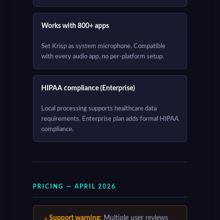
Works with 800+ apps
Set Krisp as system microphone. Compatible
with every audio app, no per-platform setup.
HIPAA compliance (Enterprise)
Local processing supports healthcare data
requirements. Enterprise plan adds formal HIPAA
compliance.
PRICING — APRIL 2026
Support warning:
Multiple user reviews