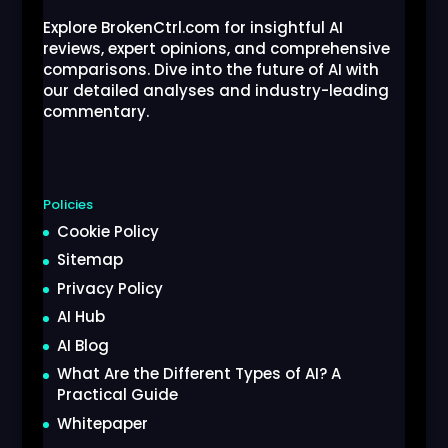
Explore BrokenCtrl.com for insightful AI
reviews, expert opinions, and comprehensive
comparisons. Dive into the future of AI with
our detailed analyses and industry-leading
commentary.
Policies
Cookie Policy
Sitemap
Privacy Policy
AI Hub
AI Blog
What Are the Different Types of AI? A
Practical Guide
Whitepaper