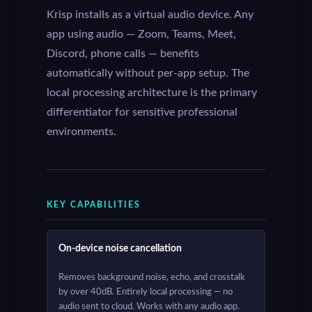
Krisp installs as a virtual audio device. Any
app using audio — Zoom, Teams, Meet,
Discord, phone calls — benefits
automatically without per-app setup. The
local processing architecture is the primary
differentiator for sensitive professional
environments.
KEY CAPABILITIES
On-device noise cancellation
Removes background noise, echo, and crosstalk
by over 40dB. Entirely local processing — no
audio sent to cloud. Works with any audio app.