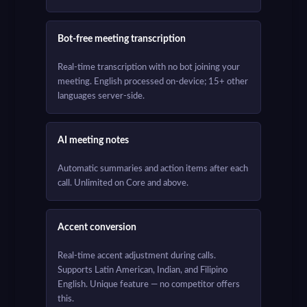
Bot-free meeting transcription
Real-time transcription with no bot joining your
meeting. English processed on-device; 15+ other
languages server-side.
AI meeting notes
Automatic summaries and action items after each
call. Unlimited on Core and above.
Accent conversion
Real-time accent adjustment during calls.
Supports Latin American, Indian, and Filipino
English. Unique feature — no competitor offers
this.