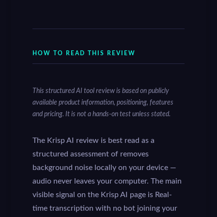
HOW TO READ THIS REVIEW
This structured AI tool review is based on publicly
available product information, positioning, features
and pricing. It is not a hands-on test unless stated.
The Krisp AI review is best read as a
structured assessment of removes
background noise locally on your device —
audio never leaves your computer. The main
visible signal on the Krisp AI page is Real-
time transcription with no bot joining your