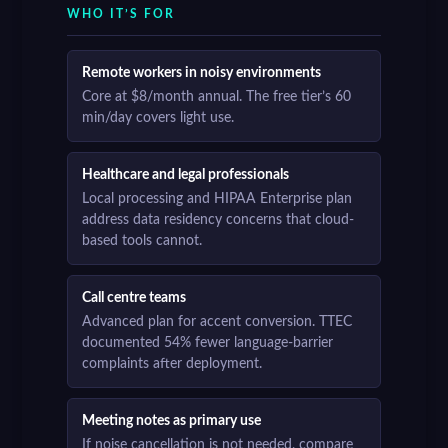
WHO IT’S FOR
Remote workers in noisy environments
Core at $8/month annual. The free tier’s 60
min/day covers light use.
Healthcare and legal professionals
Local processing and HIPAA Enterprise plan
address data residency concerns that cloud-
based tools cannot.
Call centre teams
Advanced plan for accent conversion. TTEC
documented 54% fewer language-barrier
complaints after deployment.
Meeting notes as primary use
If noise cancellation is not needed, compare