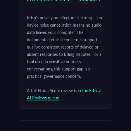
Krisp’s privacy architecture is strong — on-
device noise cancellation means no audio
data leaves your computer. The
documented ethical concern is support
quality: consistent reports of delayed or
absent responses to billing disputes. For a
tool used in sensitive business
conversations, this support gap is a
practical governance concern.
A full Ethics Score review is
in the Ethical
AI Reviews queue
.