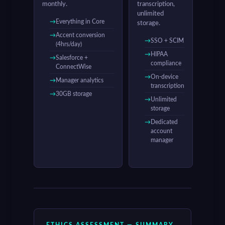
monthly.
transcription,
unlimited
Everything in Core
storage.
Accent conversion
SSO + SCIM
(4hrs/day)
HIPAA
Salesforce +
compliance
ConnectWise
On-device
Manager analytics
transcription
30GB storage
Unlimited
storage
Dedicated
account
manager
ETHICS ASSESSMENT — SUMMARY