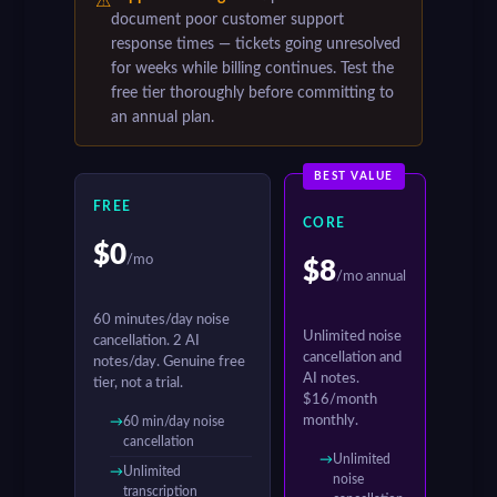
⚠
document poor customer support
response times — tickets going unresolved
for weeks while billing continues. Test the
free tier thoroughly before committing to
an annual plan.
BEST VALUE
FREE
CORE
$0
/mo
$8
/mo annual
60 minutes/day noise
Unlimited noise
cancellation. 2 AI
cancellation and
notes/day. Genuine free
AI notes.
tier, not a trial.
$16/month
monthly.
60 min/day noise
cancellation
Unlimited
Unlimited
noise
transcription