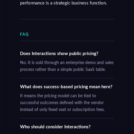
performance is a strategic business function.
FAQ
Does Interactions show public pricing?
No. It is sold through an enterprise demo and sales
process rather than a simple public SaaS table.
What does success-based pricing mean here?
It means the pricing model can be tied to
successful outcomes defined with the vendor
instead of only fixed seat or subscription fees.
Who should consider Interactions?