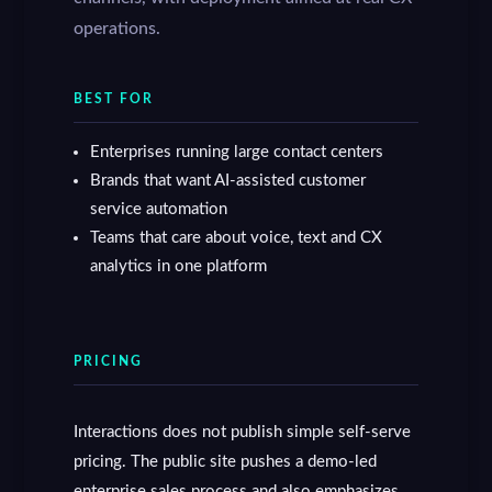
operations.
BEST FOR
Enterprises running large contact centers
Brands that want AI-assisted customer
service automation
Teams that care about voice, text and CX
analytics in one platform
PRICING
Interactions does not publish simple self-serve
pricing. The public site pushes a demo-led
enterprise sales process and also emphasizes