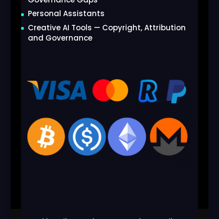
Personal Assistants
Creative AI Tools — Copyright, Attribution
and Governance