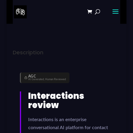
Description
AGC
AI Generated, Human Reviewed
Interactions
review
Interactions is an enterprise
conversational AI platform for contact