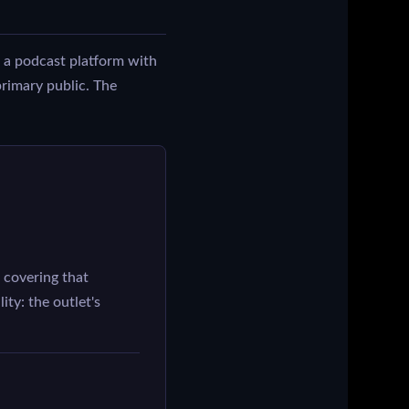
 a podcast platform with
primary public. The
covering that
ity: the outlet's