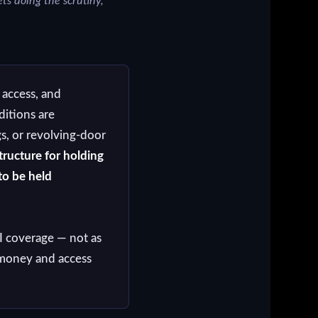
ts doing the scrutiny,
 access, and
itions are
s, or revolving-door
tructure for holding
to be held
I coverage — not as
n money and access