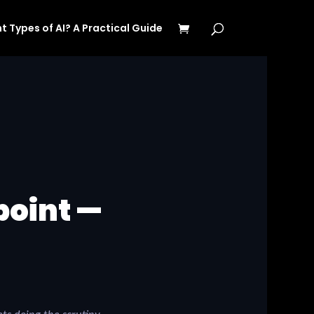
t Types of AI? A Practical Guide
point —