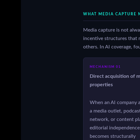
WHAT MEDIA CAPTURE M
Media capture is not always
incentive structures that 
others. In AI coverage, fo
MECHANISM 01
Direct acquisition of 
properties
When an AI company a
a media outlet, podcas
network, or content pl
editorial independence
becomes structurally