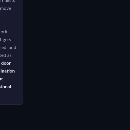
rnalists
s move
work
t gets
med, and
ted as
 door
ination
nt
sional