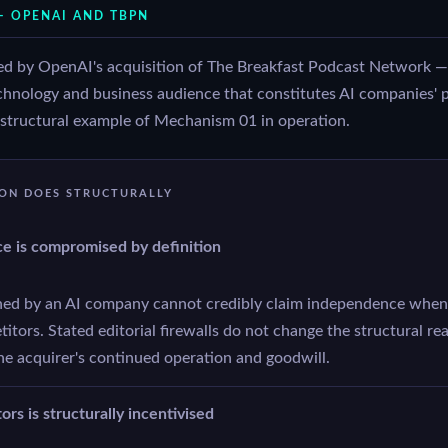
— OPENAI AND TBPN
d by OpenAI's acquisition of The Breakfast Podcast Network —
technology and business audience that constitutes AI companies' 
t structural example of Mechanism 01 in operation.
ION DOES STRUCTURALLY
ce is compromised by definition
ed by an AI company cannot credibly claim independence when 
tors. Stated editorial firewalls do not change the structural real
he acquirer's continued operation and goodwill.
rs is structurally incentivised