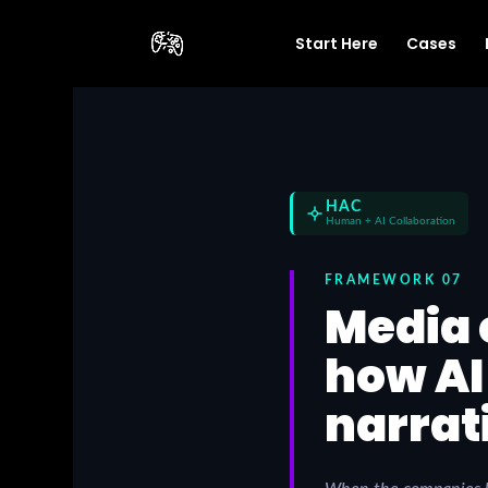
Start Here
Cases
HAC
Human + AI Collaboration
FRAMEWORK 07
Media 
how AI
narrat