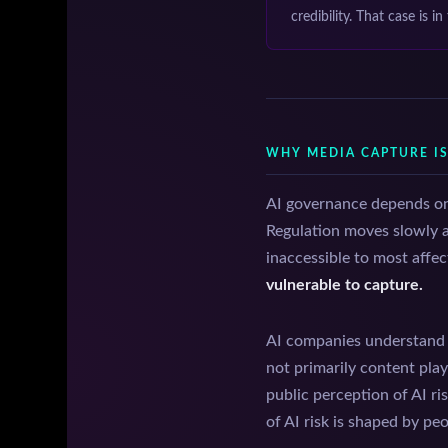
credibility. That case is in
WHY MEDIA CAPTURE I
AI governance depends on 
Regulation moves slowly an
inaccessible to most affec
vulnerable to capture.
AI companies understand t
not primarily content pla
public perception of AI ri
of AI risk is shaped by pe