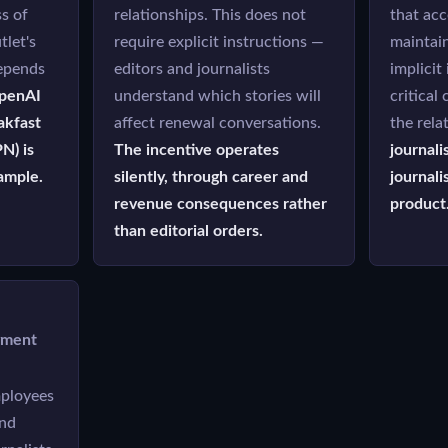
s of
relationships. This does not
that acc
tlet's
require explicit instructions —
maintai
epends
editors and journalists
implicit
penAI
understand which stories will
critical
akfast
affect renewal conversations.
the rela
N) is
The incentive operates
journali
ample.
silently, through career and
journali
revenue consequences rather
product
than editorial orders.
yment
ployees
and