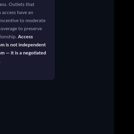
ess. Outlets that
n access have an
 incentive to moderate
 coverage to preserve
tionship.
Access
sm is not independent
sm — it is a negotiated
.