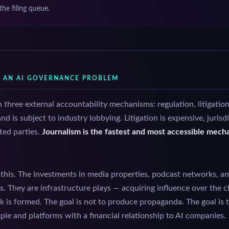
 the filing queue.
S AN AI GOVERNANCE PROBLEM
three external accountability mechanisms: regulation, litigation
d is subject to industry lobbying. Litigation is expensive, juris
ted parties.
Journalism is the fastest and most accessible mec
his. The investments in media properties, podcast networks, an
ys. They are infrastructure plays — acquiring influence over the
sk is formed. The goal is not to produce propaganda. The goal is 
ople and platforms with a financial relationship to AI companies.