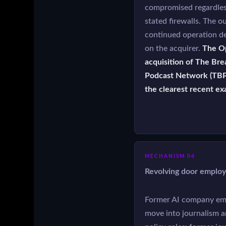
compromised regardles
stated firewalls. The ou
continued operation d
on the acquirer.
The O
acquisition of The Bre
Podcast Network (TBP
the clearest recent ex
MECHANISM 04
Revolving door emplo
Former AI company em
move into journalism 