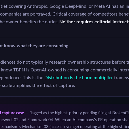
et covering Anthropic, Google DeepMind, or Meta AI has an im
 companies are portrayed. Critical coverage of competitors benef
the owner benefits the outlet.
Neither requires editorial instruc
ot know what they are consuming
iences do not typically research ownership structures before t
t know TBPN is OpenAI-owned is consuming commercially inter
ependence. This is the
Distribution is the harm multiplier
framewo
scale amplifies the effect of capture.
l capture case
— flagged as the highest-priority pending filing at BrokenCt
mework 02 and Framework 04. When an AI company's PR operation shapes
echanism is Mechanism 03 (access leverage) operating at the highest tie