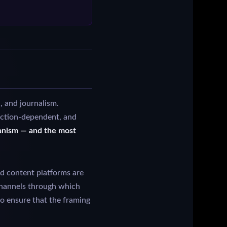
, and journalism.
diction-dependent, and
hanism — and the most
d content platforms are
 channels through which
to ensure that the framing