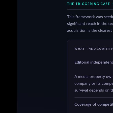
THE TRIGGERING CASE 
This framework was seede
significant reach in the 
acquisition is the cleares
WHAT THE ACQUISIT
Editorial independen
A media property own
company or its competi
survival depends on t
Coverage of competito