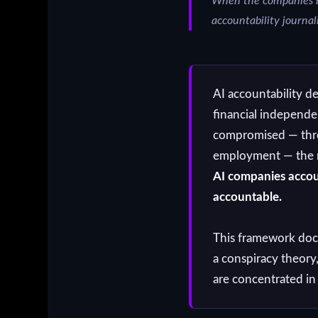
When the companies be
accountability journa
AI accountability d
financial independ
compromised — throu
employment — the res
AI companies accou
accountable.
This framework doc
a conspiracy theory
are concentrated in