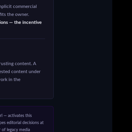
plicit commercial
its the owner.
tions — the incentive
rusting content. A
ested content under
rk in the
rl — activates this
 editorial decisions at
r of legacy media