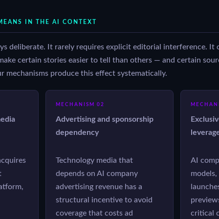
EANS IN THE AI CONTEXT
 deliberate. It rarely requires explicit editorial interference. I
make certain stories easier to tell than others — and certain sou
ur mechanisms produce this effect systematically.
MECHANISM 02
MECHANI
media
Advertising and sponsorship
Exclusiv
dependency
leverag
cquires
Technology media that
AI comp
t
depends on AI company
models, 
atform,
advertising revenue has a
launches
structural incentive to avoid
previews
coverage that costs ad
critical