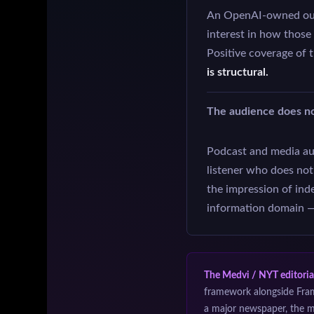
An OpenAI-owned outl
interest in how those
Positive coverage of 
is structural.
The audience does n
Podcast and media aud
listener who does no
the impression of ind
information domain — 
The Medvi / NYT editoria
framework alongside Fra
a major newspaper, the m