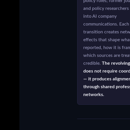
policy roles; former jou
and policy researcher
into AI company
communications. Each
transition creates net
effects that shape wha
reported, how it is fra
which sources are trea
credible.
The revolving
does not require coord
— it produces alignme
through shared profes
networks.