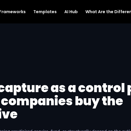
Frameworks
Templates
AI Hub
What Are the Differen
capture as a control 
 companies buy the
ive