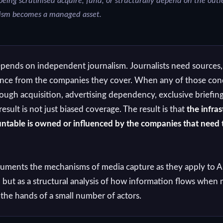
ing scrutinised acquire, fund, or structurally depend on the outle
lism becomes a managed asset.
epends on independent journalism. Journalists need sources,
ence from the companies they cover. When any of those cond
gh acquisition, advertising dependency, exclusive briefing
ult is not just biased coverage. The result is that
the infras
ntable is owned or influenced by the companies that need 
uments the mechanisms of media capture as they apply to A
, but as a structural analysis of how information flows whe
 the hands of a small number of actors.