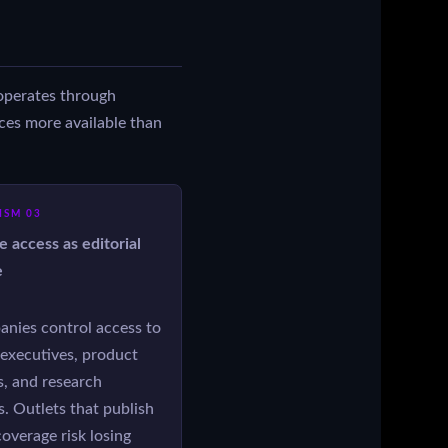
t operates through
rces more available than
SM 03
e access as editorial
e
anies control access to
executives, product
, and research
. Outlets that publish
 coverage risk losing