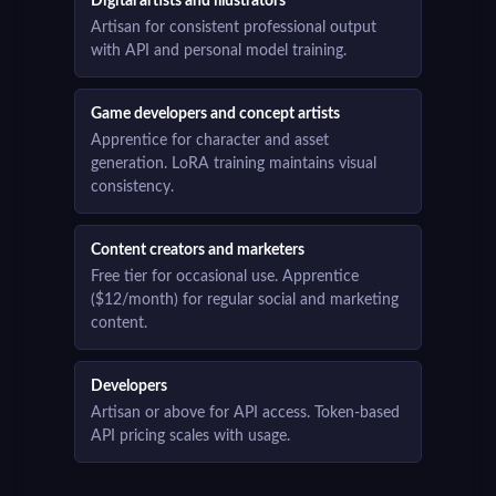
Digital artists and illustrators
Artisan for consistent professional output
with API and personal model training.
Game developers and concept artists
Apprentice for character and asset
generation. LoRA training maintains visual
consistency.
Content creators and marketers
Free tier for occasional use. Apprentice
($12/month) for regular social and marketing
content.
Developers
Artisan or above for API access. Token-based
API pricing scales with usage.