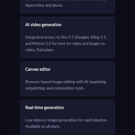
Apprentice and above.
AI video generation
Integrated access to Veo 3.1 (Google), Kling 2.5,
and Motion 2.0 for text-to-video and image-to-
video. Paid plans.
Canvas editor
Browser-based image editing with AI inpainting,
outpainting, and composition tools.
Real-time generation
Low-latency image generation for rapid ideation.
Available on all plans.