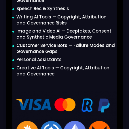
Governance
Speech Rec & Synthesis
Writing AI Tools — Copyright, Attribution
and Governance Risks
Image and Video AI — Deepfakes, Consent
and Synthetic Media Governance
Customer Service Bots — Failure Modes and
Governance Gaps
Personal Assistants
Creative AI Tools — Copyright, Attribution
and Governance