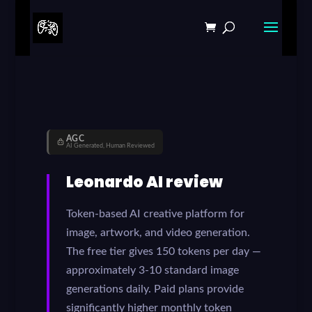
AGC
AI Generated, Human Reviewed
Leonardo AI review
Token-based AI creative platform for
image, artwork, and video generation.
The free tier gives 150 tokens per day —
approximately 3-10 standard image
generations daily. Paid plans provide
significantly higher monthly token