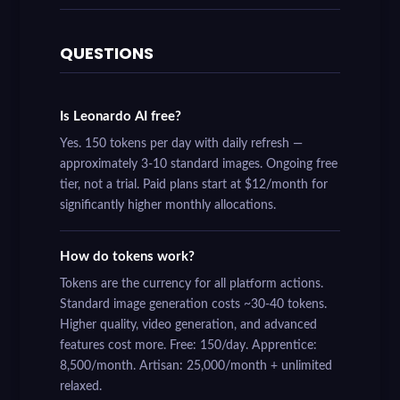
QUESTIONS
Is Leonardo AI free?
Yes. 150 tokens per day with daily refresh —
approximately 3-10 standard images. Ongoing free
tier, not a trial. Paid plans start at $12/month for
significantly higher monthly allocations.
How do tokens work?
Tokens are the currency for all platform actions.
Standard image generation costs ~30-40 tokens.
Higher quality, video generation, and advanced
features cost more. Free: 150/day. Apprentice:
8,500/month. Artisan: 25,000/month + unlimited
relaxed.