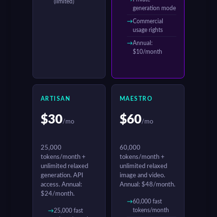
(limited)
generation mode
Commercial
usage rights
Annual:
$10/month
ARTISAN
MAESTRO
$30
$60
/mo
/mo
25,000
60,000
tokens/month +
tokens/month +
unlimited relaxed
unlimited relaxed
generation. API
image and video.
access. Annual:
Annual: $48/month.
$24/month.
60,000 fast
tokens/month
25,000 fast