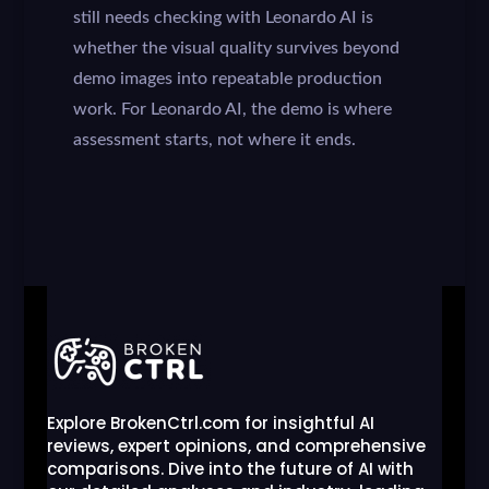
still needs checking with Leonardo AI is
whether the visual quality survives beyond
demo images into repeatable production
work. For Leonardo AI, the demo is where
assessment starts, not where it ends.
Explore BrokenCtrl.com for insightful AI
reviews, expert opinions, and comprehensive
comparisons. Dive into the future of AI with