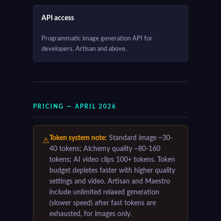
API access
Programmatic image generation API for
developers. Artisan and above.
PRICING — APRIL 2026
Token system note:
Standard image ~30-
⚠
40 tokens; Alchemy quality ~80-160
tokens; AI video clips 100+ tokens. Token
budget depletes faster with higher quality
settings and video. Artisan and Maestro
include unlimited relaxed generation
(slower speed) after fast tokens are
exhausted, for images only.