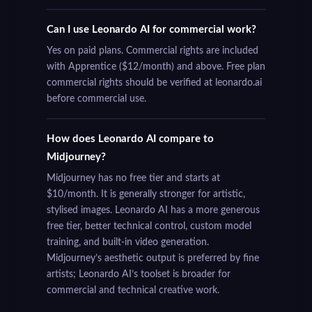
Can I use Leonardo AI for commercial work?
Yes on paid plans. Commercial rights are included
with Apprentice ($12/month) and above. Free plan
commercial rights should be verified at leonardo.ai
before commercial use.
How does Leonardo AI compare to
Midjourney?
Midjourney has no free tier and starts at
$10/month. It is generally stronger for artistic,
stylised images. Leonardo AI has a more generous
free tier, better technical control, custom model
training, and built-in video generation.
Midjourney’s aesthetic output is preferred by fine
artists; Leonardo AI’s toolset is broader for
commercial and technical creative work.