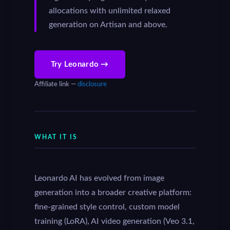
allocations with unlimited relaxed
generation on Artisan and above.
Try Leonardo →
Affiliate link —
disclosure
WHAT IT IS
Leonardo AI has evolved from image
generation into a broader creative platform:
fine-grained style control, custom model
training (LoRA), AI video generation (Veo 3.1,