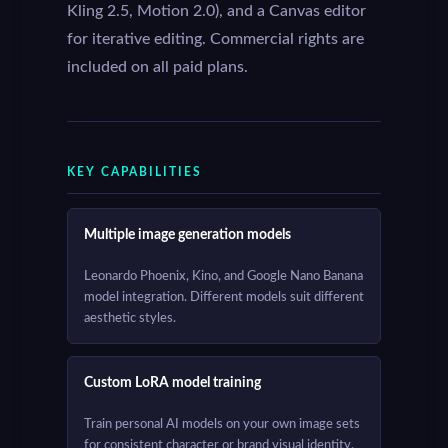
Kling 2.5, Motion 2.0), and a Canvas editor
for iterative editing. Commercial rights are
included on all paid plans.
KEY CAPABILITIES
Multiple image generation models
Leonardo Phoenix, Kino, and Google Nano Banana
model integration. Different models suit different
aesthetic styles.
Custom LoRA model training
Train personal AI models on your own image sets
for consistent character or brand visual identity.