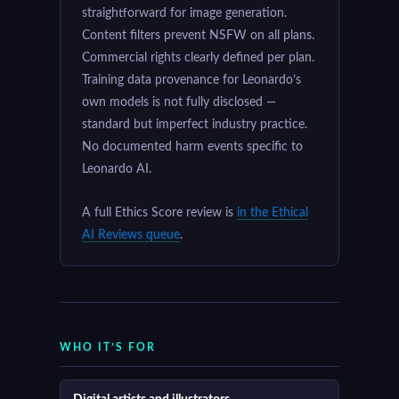
straightforward for image generation.
Content filters prevent NSFW on all plans.
Commercial rights clearly defined per plan.
Training data provenance for Leonardo’s
own models is not fully disclosed —
standard but imperfect industry practice.
No documented harm events specific to
Leonardo AI.
A full Ethics Score review is
in the Ethical
AI Reviews queue
.
WHO IT’S FOR