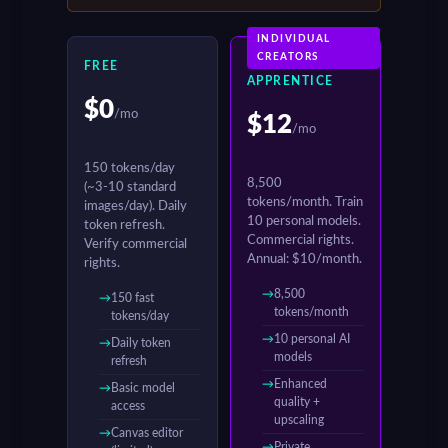
INDIVIDUAL
CREATORS
FREE
APPRENTICE
$0
/mo
$12
/mo
150 tokens/day
8,500
(~3-10 standard
tokens/month. Train
images/day). Daily
10 personal models.
token refresh.
Commercial rights.
Verify commercial
Annual: $10/month.
rights.
8,500
150 fast
tokens/month
tokens/day
10 personal AI
Daily token
models
refresh
Enhanced
Basic model
quality +
access
upscaling
Canvas editor
Private