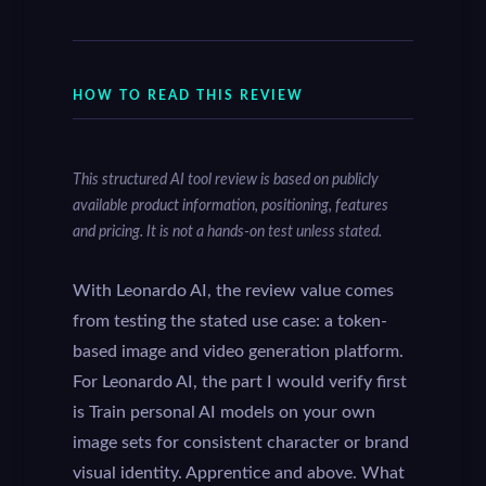
HOW TO READ THIS REVIEW
This structured AI tool review is based on publicly
available product information, positioning, features
and pricing. It is not a hands-on test unless stated.
With Leonardo AI, the review value comes
from testing the stated use case: a token-
based image and video generation platform.
For Leonardo AI, the part I would verify first
is Train personal AI models on your own
image sets for consistent character or brand
visual identity. Apprentice and above. What