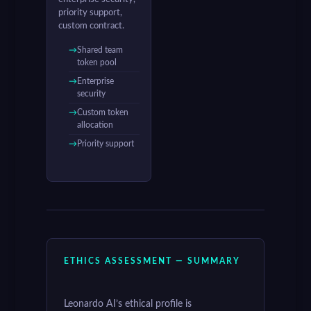
priority support,
custom contract.
Shared team
token pool
Enterprise
security
Custom token
allocation
Priority support
ETHICS ASSESSMENT — SUMMARY
Leonardo AI’s ethical profile is