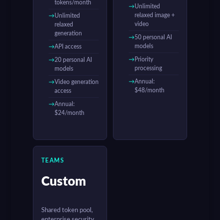
tokens/month
Unlimited
relaxed image +
Unlimited
video
relaxed
generation
50 personal AI
models
API access
Priority
20 personal AI
processing
models
Annual:
Video generation
$48/month
access
Annual:
$24/month
TEAMS
Custom
Shared token pool,
enterprise security,