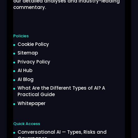
our detailed analyses and industry-leading
commentary.
Policies
Cookie Policy
Sitemap
Privacy Policy
AI Hub
AI Blog
What Are the Different Types of AI? A
Practical Guide
Whitepaper
Quick Access
Conversational AI — Types, Risks and